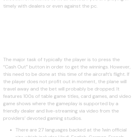
timely with dealers or even against the pc.
Allow Third-party Apps To End
Up Being Installed Within Your
System Settings
The major task of typically the player is to press the
“Cash Out” button in order to get the winnings. However,
this need to be done at this time of the aircraft’s flight. If
the player does not profit out in moment, the plane will
travel away and the bet will probably be dropped. It
features 100s of table game titles, card games, and video
game shows where the gameplay is supported by a
friendly dealer and live-streaming via video from the
providers’ devoted gaming studios.
There are 27 languages backed at the 1win official