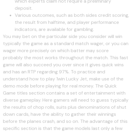
which experts claim not require a preliminary
deposit.
Various outcomes, such as both sides credit scoring,
the result from halftime, and player performance
indicators, are available for gambling.
You may bet on the particular side you consider will win
typically the game as a standard match wager, or you can
wager more precisely on which batter may score
probably the most works throughout the match. This fast
game will also succeed you over since it gives quick wins
and has an RTP regarding 97%. To practice and
understand how to play 1win Lucky Jet, make use of the
demo mode before playing for real money. The Quick
Game titles section contains a set of entertainment with
diverse gameplay. Here gamers will need to guess typically
the results of chop rolls, suits plus denominations of shut
down cards, have the ability to gather their winnings
before the planes crash, and so on. The advantage of this
specific section is that the game models last only a few