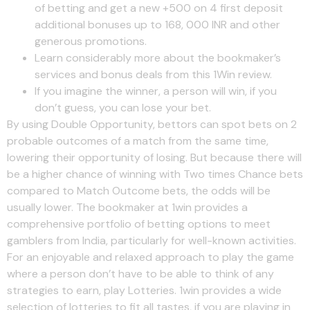
of betting and get a new +500 on 4 first deposit
additional bonuses up to 168, 000 INR and other
generous promotions.
Learn considerably more about the bookmaker’s
services and bonus deals from this 1Win review.
If you imagine the winner, a person will win, if you
don’t guess, you can lose your bet.
By using Double Opportunity, bettors can spot bets on 2
probable outcomes of a match from the same time,
lowering their opportunity of losing. But because there will
be a higher chance of winning with Two times Chance bets
compared to Match Outcome bets, the odds will be
usually lower. The bookmaker at 1win provides a
comprehensive portfolio of betting options to meet
gamblers from India, particularly for well-known activities.
For an enjoyable and relaxed approach to play the game
where a person don’t have to be able to think of any
strategies to earn, play Lotteries. 1win provides a wide
selection of lotteries to fit all tastes, if you are playing in