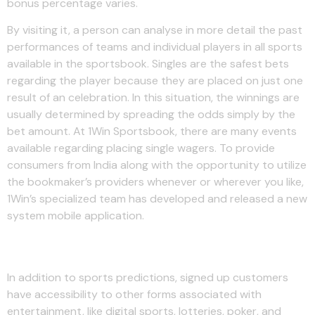
bonus percentage varies.
By visiting it, a person can analyse in more detail the past
performances of teams and individual players in all sports
available in the sportsbook. Singles are the safest bets
regarding the player because they are placed on just one
result of an celebration. In this situation, the winnings are
usually determined by spreading the odds simply by the
bet amount. At 1Win Sportsbook, there are many events
available regarding placing single wagers. To provide
consumers from India along with the opportunity to utilize
the bookmaker’s providers whenever or wherever you like,
1Win’s specialized team has developed and released a new
system mobile application.
Types Of 1win Bets
In addition to sports predictions, signed up customers
have accessibility to other forms associated with
entertainment, like digital sports, lotteries, poker, and