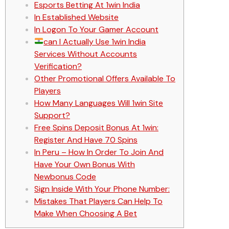
Esports Betting At 1win India
In Established Website
In Logon To Your Gamer Account
can I Actually Use 1win India
Services Without Accounts
Verification?
Other Promotional Offers Available To
Players
How Many Languages Will 1win Site
Support?
Free Spins Deposit Bonus At 1win:
Register And Have 70 Spins
In Peru – How In Order To Join And
Have Your Own Bonus With
Newbonus Code
Sign Inside With Your Phone Number:
Mistakes That Players Can Help To
Make When Choosing A Bet