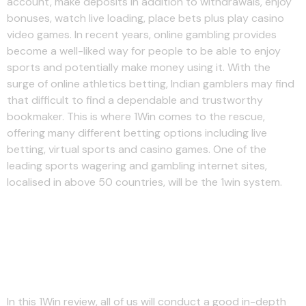
account, make deposits in addition to withdrawals, enjoy
bonuses, watch live loading, place bets plus play casino
video games. In recent years, online gambling provides
become a well-liked way for people to be able to enjoy
sports and potentially make money using it. With the
surge of online athletics betting, Indian gamblers may find
that difficult to find a dependable and trustworthy
bookmaker. This is where 1Win comes to the rescue,
offering many different betting options including live
betting, virtual sports and casino games. One of the
leading sports wagering and gambling internet sites,
localised in above 50 countries, will be the 1win system.
In – Official Site For Online
Sports Betting And On Line
Casino Games In India
In this 1Win review, all of us will conduct a good in-depth