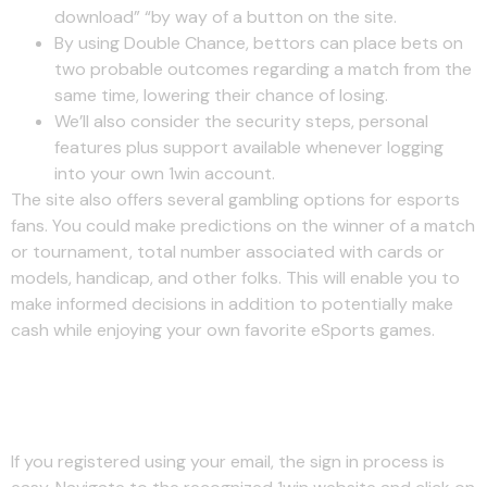
download” “by way of a button on the site.
By using Double Chance, bettors can place bets on
two probable outcomes regarding a match from the
same time, lowering their chance of losing.
We’ll also consider the security steps, personal
features plus support available whenever logging
into your own 1win account.
The site also offers several gambling options for esports
fans. You could make predictions on the winner of a match
or tournament, total number associated with cards or
models, handicap, and other folks. This will enable you to
make informed decisions in addition to potentially make
cash while enjoying your own favorite eSports games.
In Site Bonus Deals And
Promotions
If you registered using your email, the sign in process is