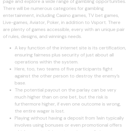
page and explore a wide range of gambling opportunities.
There will be numerous categories for gambling
entertainment, including Casino games, TV bet games,
Live-games, Aviator, Poker, in addition to Vsport. There
are plenty of games accessible, every with an unique pair
of rules, designs, and winnings needs.
A key function of the internet site is its certification,
ensuring fairness plus security of just about all
operations within the system.
Here, too, two teams of five participants fight
against the other person to destroy the enemy’s
base.
The potential payout on the parlay can be very
much higher than on one bet, but the risk is
furthermore higher, if even one outcome is wrong,
the entire wager is lost.
Playing without having a deposit from 1win typically
involves using bonuses or even promotional offers