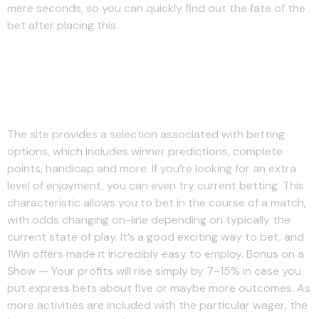
mere seconds, so you can quickly find out the fate of the
bet after placing this.
In Future Wagers: Outright
Sportsbook Gambling Options
Online
The site provides a selection associated with betting
options, which includes winner predictions, complete
points, handicap and more. If you’re looking for an extra
level of enjoyment, you can even try current betting. This
characteristic allows you to bet in the course of a match,
with odds changing on-line depending on typically the
current state of play. It’s a good exciting way to bet, and
1Win offers made it incredibly easy to employ. Bonus on a
Show — Your profits will rise simply by 7–15% in case you
put express bets about five or maybe more outcomes. As
more activities are included with the particular wager, the