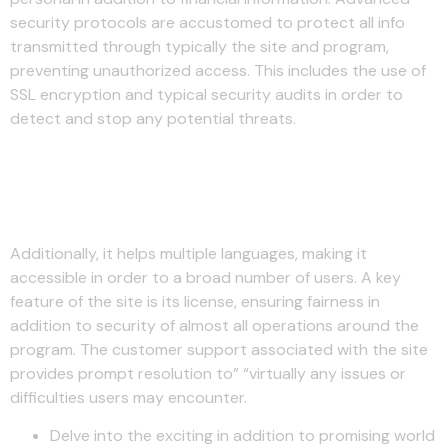
security protocols are accustomed to protect all info
transmitted through typically the site and program,
preventing unauthorized access. This includes the use of
SSL encryption and typical security audits in order to
detect and stop any potential threats.
Access And Control Your Own
Personal Account
Additionally, it helps multiple languages, making it
accessible in order to a broad number of users. A key
feature of the site is its license, ensuring fairness in
addition to security of almost all operations around the
program. The customer support associated with the site
provides prompt resolution to” “virtually any issues or
difficulties users may encounter.
Delve into the exciting in addition to promising world