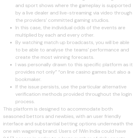
and sport shows where the gameplay is supported
by a live dealer and live-streaming via video through
the providers’ committed gaming studios.
In this case, the individual odds of the events are
multiplied by each and every other.
By watching match up broadcasts, you will be able
to be able to analyse the teams’ performance and
create the most winning forecasts.
I was personally drawn to this specific platform as it
provides not only” “on line casino games but also a
bookmaker.
If the issue persists, use the particular alternative
verification methods provided throughout the login
process.
This platform is designed to accommodate both
seasoned bettors and newbies, with an user friendly
interface and substantial betting options underneath the
one win wagering brand. Users of 1Win India could have