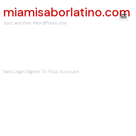
miamisaborlatino.com
Just another WordPress site
1win Login Sign In To
Your Accoun
1win Login Sign In To Your Account
1win Sportsbook Sign
In In Order To 1win
Betting And Get Your
Sports Bonus