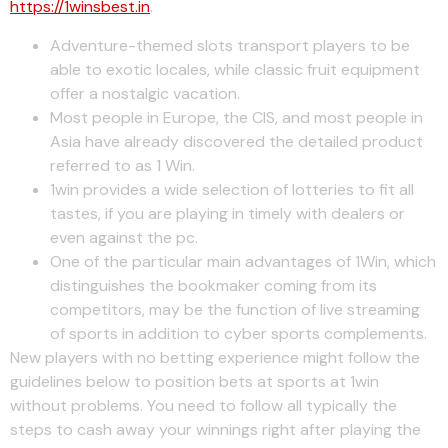
https://1winsbest.in
.
Adventure-themed slots transport players to be
able to exotic locales, while classic fruit equipment
offer a nostalgic vacation.
Most people in Europe, the CIS, and most people in
Asia have already discovered the detailed product
referred to as 1 Win.
1win provides a wide selection of lotteries to fit all
tastes, if you are playing in timely with dealers or
even against the pc.
One of the particular main advantages of 1Win, which
distinguishes the bookmaker coming from its
competitors, may be the function of live streaming
of sports in addition to cyber sports complements.
New players with no betting experience might follow the
guidelines below to position bets at sports at 1win
without problems. You need to follow all typically the
steps to cash away your winnings right after playing the