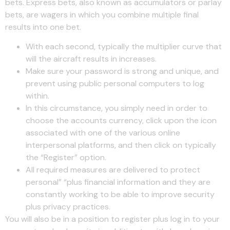
bets. Express bets, also known as accumulators or parlay
bets, are wagers in which you combine multiple final
results into one bet.
With each second, typically the multiplier curve that
will the aircraft results in increases.
Make sure your password is strong and unique, and
prevent using public personal computers to log
within.
In this circumstance, you simply need in order to
choose the accounts currency, click upon the icon
associated with one of the various online
interpersonal platforms, and then click on typically
the “Register” option.
All required measures are delivered to protect
personal” “plus financial information and they are
constantly working to be able to improve security
plus privacy practices.
You will also be in a position to register plus log in to your