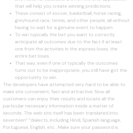
that will help you create winning predictions.
These consist of soccer, basketball, horse racing,
greyhound race, tennis, and other people, all without
having to wait for a genuine event to happen.
To win typically the bet you want to correctly
anticipate all outcomes due to the fact if at least
one from the activities in the express loses, the
entire bet loses.
That way, even if one of typically the outcomes
turns out to be inappropriate, you still have got the
opportunity to win.
The developers have attempted very hard to be able to
make site convenient, fast and attractive. Now all
customers can enjoy their results and locate all the
particular necessary information inside a matter of
seconds. The web site itself has been translated into
seventeen” “dialects, including Hindi, Spanish language,
Portuguese, English, etc . Make sure your password is