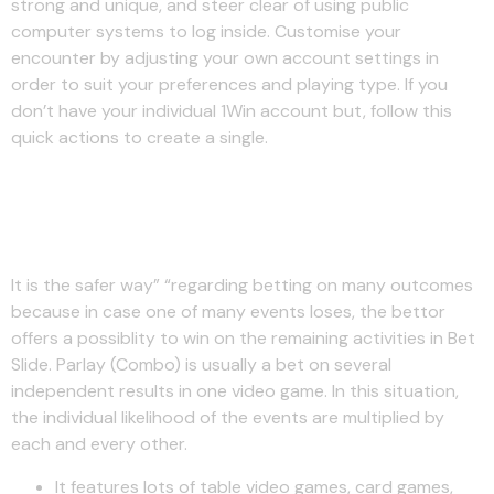
strong and unique, and steer clear of using public
computer systems to log inside. Customise your
encounter by adjusting your own account settings in
order to suit your preferences and playing type. If you
don’t have your individual 1Win account but, follow this
quick actions to create a single.
Account Registration And 1win
Login In India
It is the safer way” “regarding betting on many outcomes
because in case one of many events loses, the bettor
offers a possiblity to win on the remaining activities in Bet
Slide. Parlay (Combo) is usually a bet on several
independent results in one video game. In this situation,
the individual likelihood of the events are multiplied by
each and every other.
It features lots of table video games, card games,