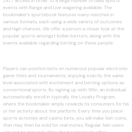
24/7 access in order to a large number of daily sports
events with Range and Live wagering available. The
bookmaker’s sportsbook features many matches in
various formats, each using a wide variety of outcomes
and high chances. We offer a person a closer look at the
popular sports amongst Indian bettors, along with the
events available regarding betting on these people.
Live Dealer Games
Players can position bets on numerous popular electronic
game titles and tournaments, enjoying exactly the same
level associated with excitement and betting options as
conventional sports. By signing up with 1Win, an individual
automatically enroll in typically the Loyalty Program,
where the bookmaker amply rewards its consumers for his
or her activity about the platform. Every time you place
sports activities and casino bets, you will make 1win coins,
that may then be sold for real money. Regular 1win users