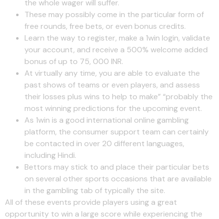
the whole wager will suffer.
These may possibly come in the particular form of
free rounds, free bets, or even bonus credits.
Learn the way to register, make a 1win login, validate
your account, and receive a 500% welcome added
bonus of up to 75, 000 INR.
At virtually any time, you are able to evaluate the
past shows of teams or even players, and assess
their losses plus wins to help to make” “probably the
most winning predictions for the upcoming event.
As 1win is a good international online gambling
platform, the consumer support team can certainly
be contacted in over 20 different languages,
including Hindi.
Bettors may stick to and place their particular bets
on several other sports occasions that are available
in the gambling tab of typically the site.
All of these events provide players using a great
opportunity to win a large score while experiencing the