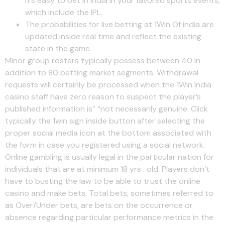
it’s easy to bet in India in your favored sports events,
which include the IPL.
The probabilities for live betting at 1Win Of india are
updated inside real time and reflect the existing
state in the game.
Minor group rosters typically possess between 40 in
addition to 80 betting market segments. Withdrawal
requests will certainly be processed when the 1Win India
casino staff have zero reason to suspect the player’s
published information is” “not necessarily genuine. Click
typically the 1win sign inside button after selecting the
proper social media icon at the bottom associated with
the form in case you registered using a social network.
Online gambling is usually legal in the particular nation for
individuals that are at minimum 18 yrs . old. Players don’t
have to busting the law to be able to trust the online
casino and make bets. Total bets, sometimes referred to
as Over/Under bets, are bets on the occurrence or
absence regarding particular performance metrics in the