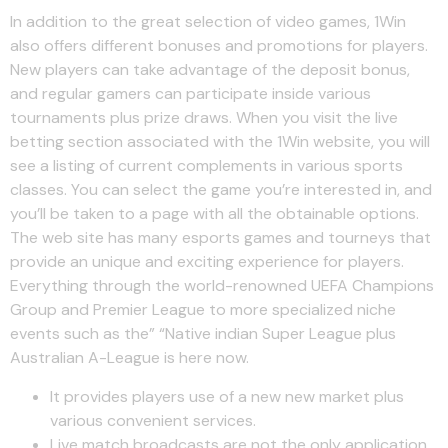
In addition to the great selection of video games, 1Win
also offers different bonuses and promotions for players.
New players can take advantage of the deposit bonus,
and regular gamers can participate inside various
tournaments plus prize draws. When you visit the live
betting section associated with the 1Win website, you will
see a listing of current complements in various sports
classes. You can select the game you’re interested in, and
you’ll be taken to a page with all the obtainable options.
The web site has many esports games and tourneys that
provide an unique and exciting experience for players.
Everything through the world-renowned UEFA Champions
Group and Premier League to more specialized niche
events such as the” “Native indian Super League plus
Australian A-League is here now.
It provides players use of a new new market plus
various convenient services.
Live match broadcasts are not the only application