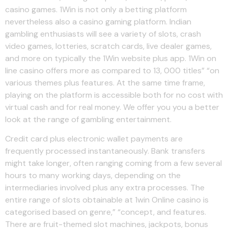
casino games. 1Win is not only a betting platform
nevertheless also a casino gaming platform. Indian
gambling enthusiasts will see a variety of slots, crash
video games, lotteries, scratch cards, live dealer games,
and more on typically the 1Win website plus app. 1Win on
line casino offers more as compared to 13, 000 titles” “on
various themes plus features. At the same time frame,
playing on the platform is accessible both for no cost with
virtual cash and for real money. We offer you you a better
look at the range of gambling entertainment.
Credit card plus electronic wallet payments are
frequently processed instantaneously. Bank transfers
might take longer, often ranging coming from a few several
hours to many working days, depending on the
intermediaries involved plus any extra processes. The
entire range of slots obtainable at 1win Online casino is
categorised based on genre,” “concept, and features.
There are fruit-themed slot machines, jackpots, bonus