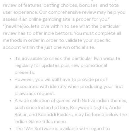
review of features, betting choices, bonuses, and total
user experience. Our comprehensive review may help you
assess if an online gambling site is proper for you.”
“[newline]So, let’s dive within to see what the particular
review has to offer indie bettors. You must complete all
methods in order in order to validate your specific
account within the just one win official site.
It’s advisable to check the particular 1win website
regularly for updates plus new promotional
presents.
However, you will still have to provide proof
associated with identity when producing your first
drawback request.
A wide selection of games with Native indian themes,
such since Indian Lottery, Bollywood Nights, Andar
Bahar, and Kabaddi Raiders, may be found below the
Indian Game titles menu.
The 1Win Software is available with regard to