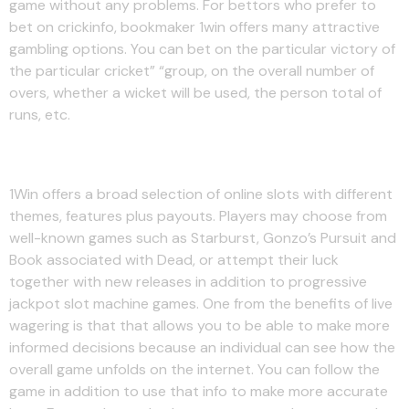
game without any problems. For bettors who prefer to
bet on crickinfo, bookmaker 1win offers many attractive
gambling options. You can bet on the particular victory of
the particular cricket” “group, on the overall number of
overs, whether a wicket will be used, the person total of
runs, etc.
Table Games
1Win offers a broad selection of online slots with different
themes, features plus payouts. Players may choose from
well-known games such as Starburst, Gonzo’s Pursuit and
Book associated with Dead, or attempt their luck
together with new releases in addition to progressive
jackpot slot machine games. One from the benefits of live
wagering is that that allows you to be able to make more
informed decisions because an individual can see how the
overall game unfolds on the internet. You can follow the
game in addition to use that info to make more accurate