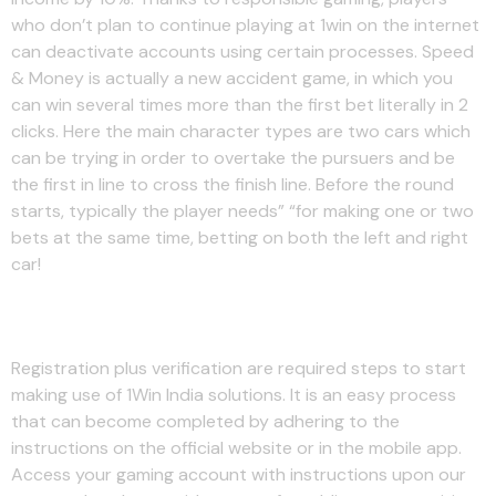
who don’t plan to continue playing at 1win on the internet
can deactivate accounts using certain processes. Speed
& Money is actually a new accident game, in which you
can win several times more than the first bet literally in 2
clicks. Here the main character types are two cars which
can be trying in order to overtake the pursuers and be
the first in line to cross the finish line. Before the round
starts, typically the player needs” “for making one or two
bets at the same time, betting on both the left and right
car!
In Website Mobile Version
Registration plus verification are required steps to start
making use of 1Win India solutions. It is an easy process
that can become completed by adhering to the
instructions on the official website or in the mobile app.
Access your gaming account with instructions upon our