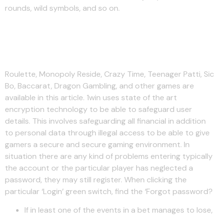
rounds, wild symbols, and so on.
Create Your Own Personal
Account
Roulette, Monopoly Reside, Crazy Time, Teenager Patti, Sic
Bo, Baccarat, Dragon Gambling, and other games are
available in this article. 1win uses state of the art
encryption technology to be able to safeguard user
details. This involves safeguarding all financial in addition
to personal data through illegal access to be able to give
gamers a secure and secure gaming environment. In
situation there are any kind of problems entering typically
the account or the particular player has neglected a
password, they may still register. When clicking the
particular ‘Login’ green switch, find the ‘Forgot password?
If in least one of the events in a bet manages to lose,