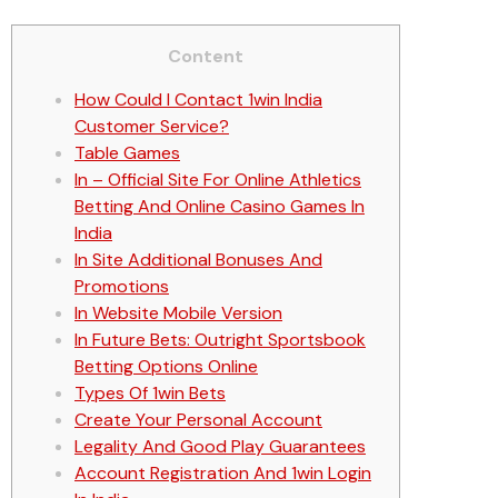
Content
How Could I Contact 1win India
Customer Service?
Table Games
In – Official Site For Online Athletics
Betting And Online Casino Games In
India
In Site Additional Bonuses And
Promotions
In Website Mobile Version
In Future Bets: Outright Sportsbook
Betting Options Online
Types Of 1win Bets
Create Your Personal Account
Legality And Good Play Guarantees
Account Registration And 1win Login