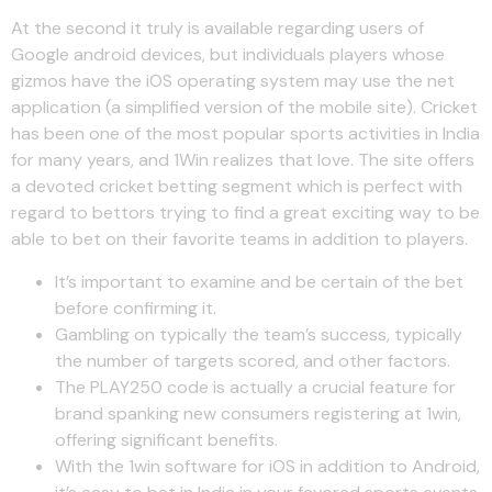
At the second it truly is available regarding users of
Google android devices, but individuals players whose
gizmos have the iOS operating system may use the net
application (a simplified version of the mobile site). Cricket
has been one of the most popular sports activities in India
for many years, and 1Win realizes that love. The site offers
a devoted cricket betting segment which is perfect with
regard to bettors trying to find a great exciting way to be
able to bet on their favorite teams in addition to players.
It’s important to examine and be certain of the bet
before confirming it.
Gambling on typically the team’s success, typically
the number of targets scored, and other factors.
The PLAY250 code is actually a crucial feature for
brand spanking new consumers registering at 1win,
offering significant benefits.
With the 1win software for iOS in addition to Android,