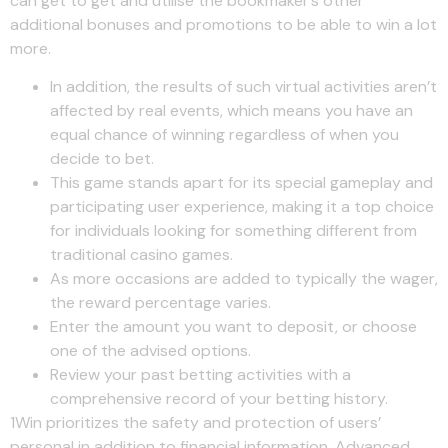
can get to get and utilise the bookmaker’s other
additional bonuses and promotions to be able to win a lot
more.
In addition, the results of such virtual activities aren’t
affected by real events, which means you have an
equal chance of winning regardless of when you
decide to bet.
This game stands apart for its special gameplay and
participating user experience, making it a top choice
for individuals looking for something different from
traditional casino games.
As more occasions are added to typically the wager,
the reward percentage varies.
Enter the amount you want to deposit, or choose
one of the advised options.
Review your past betting activities with a
comprehensive record of your betting history.
1Win prioritizes the safety and protection of users’
personal in addition to financial information. Advanced