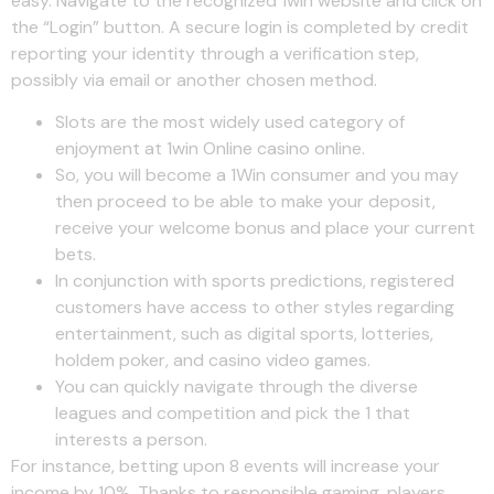
easy. Navigate to the recognized 1win website and click on
the “Login” button. A secure login is completed by credit
reporting your identity through a verification step,
possibly via email or another chosen method.
Slots are the most widely used category of
enjoyment at 1win Online casino online.
So, you will become a 1Win consumer and you may
then proceed to be able to make your deposit,
receive your welcome bonus and place your current
bets.
In conjunction with sports predictions, registered
customers have access to other styles regarding
entertainment, such as digital sports, lotteries,
holdem poker, and casino video games.
You can quickly navigate through the diverse
leagues and competition and pick the 1 that
interests a person.
For instance, betting upon 8 events will increase your
income by 10%. Thanks to responsible gaming, players