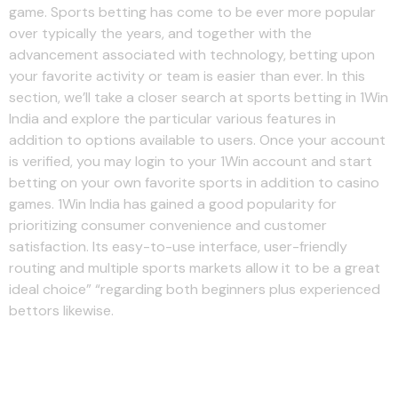
game. Sports betting has come to be ever more popular
over typically the years, and together with the
advancement associated with technology, betting upon
your favorite activity or team is easier than ever. In this
section, we’ll take a closer search at sports betting in 1Win
India and explore the particular various features in
addition to options available to users. Once your account
is verified, you may login to your 1Win account and start
betting on your own favorite sports in addition to casino
games. 1Win India has gained a good popularity for
prioritizing consumer convenience and customer
satisfaction. Its easy-to-use interface, user-friendly
routing and multiple sports markets allow it to be a great
ideal choice” “regarding both beginners plus experienced
bettors likewise.
Legality And Fair Play
Guarantees