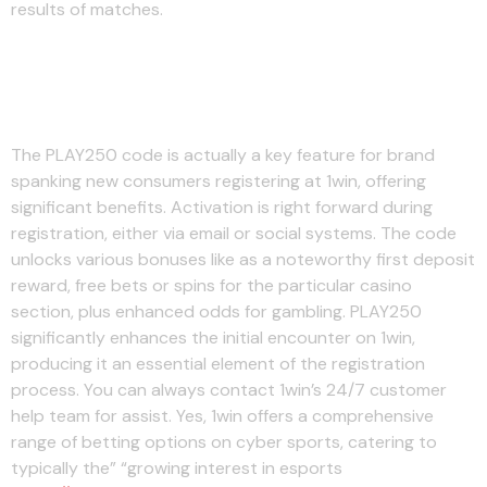
results of matches.
How May I Contact 1win India
Customer Care?
The PLAY250 code is actually a key feature for brand
spanking new consumers registering at 1win, offering
significant benefits. Activation is right forward during
registration, either via email or social systems. The code
unlocks various bonuses like as a noteworthy first deposit
reward, free bets or spins for the particular casino
section, plus enhanced odds for gambling. PLAY250
significantly enhances the initial encounter on 1win,
producing it an essential element of the registration
process. You can always contact 1win’s 24/7 customer
help team for assist. Yes, 1win offers a comprehensive
range of betting options on cyber sports, catering to
typically the” “growing interest in esports