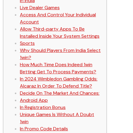
In India
Live Dealer Games
Access And Control Your Individual
Account
Allow Third-party Apps To Be
Installed Inside Your System Settings
Sports
Why Should Players From India Select
1win?
How Much Time Does Indeed 1win
Betting Get To Process Payments?
In 2024 Wimbledon Gambling Odds:
Alcaraz In Order To Defend Title?
Decide On The Market And Chances:
Android App
In Registration Bonus
Unique Games Is Without A Doubt
1win
In Promo Code Details