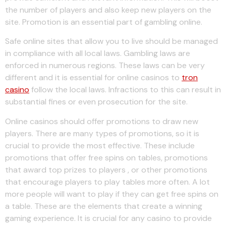
the number of players and also keep new players on the
site. Promotion is an essential part of gambling online.
Safe online sites that allow you to live should be managed
in compliance with all local laws. Gambling laws are
enforced in numerous regions. These laws can be very
different and it is essential for online casinos to
tron
casino
follow the local laws. Infractions to this can result in
substantial fines or even prosecution for the site.
Online casinos should offer promotions to draw new
players. There are many types of promotions, so it is
crucial to provide the most effective. These include
promotions that offer free spins on tables, promotions
that award top prizes to players , or other promotions
that encourage players to play tables more often. A lot
more people will want to play if they can get free spins on
a table. These are the elements that create a winning
gaming experience. It is crucial for any casino to provide