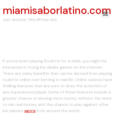
miamisaborlatino.com
Just another WordPress site
Where can I find a
Safe and Live Casino
If you’ve been playing Roulette for a while, you might be
interested in trying live dealer games on the internet.
There are many benefits that can be derived from playing
roulette online over betting in real life. Online casinos have
thrilling features that are sure to draw the attention of
any experienced player. Some of these features include a
greater chance of winning more money, without the need
to risk real money, and the chance to play against other
live players
agora
from around the world.