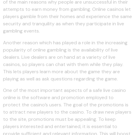
of the main reasons why people are unsuccessful in their
attempts to earn money from gambling. Online casinos let
players gamble from their homes and experience the same
security and tranquility as when they participate in live
gambling events.
Another reason which has played a role in the increasing
popularity of online gambling is the availability of live
dealers. Live dealers are on hand at a variety of live
casinos, so players can chat with them while they play.
This lets players learn more about the game they are
playing as well as ask questions regarding the game.
One of the most important aspects of a safe live casino
online is the software and promotion employed to
protect the casino’s users. The goal of the promotions is
to attract new players to the casino. To draw new players
to the site, promotions must be appealing. To keep
players interested and entertained, it is essential to
provide sufficient and relevant information. This will boost