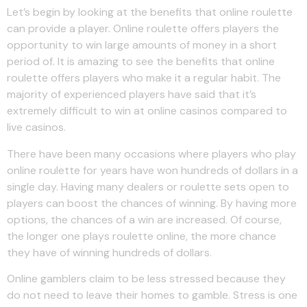
Let’s begin by looking at the benefits that online roulette
can provide a player. Online roulette offers players the
opportunity to win large amounts of money in a short
period of. It is amazing to see the benefits that online
roulette offers players who make it a regular habit. The
majority of experienced players have said that it’s
extremely difficult to win at online casinos compared to
live casinos.
There have been many occasions where players who play
online roulette for years have won hundreds of dollars in a
single day. Having many dealers or roulette sets open to
players can boost the chances of winning. By having more
options, the chances of a win are increased. Of course,
the longer one plays roulette online, the more chance
they have of winning hundreds of dollars.
Online gamblers claim to be less stressed because they
do not need to leave their homes to gamble. Stress is one