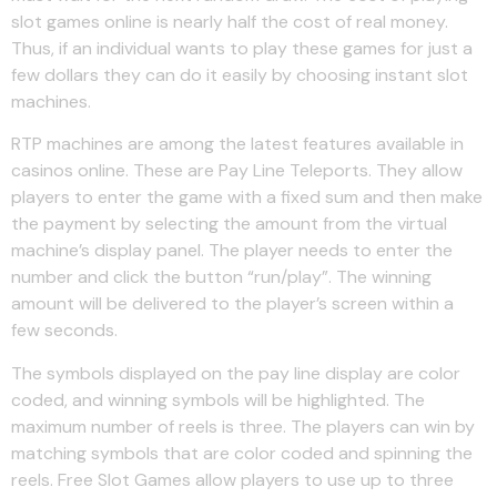
slot games online is nearly half the cost of real money.
Thus, if an individual wants to play these games for just a
few dollars they can do it easily by choosing instant slot
machines.
RTP machines are among the latest features available in
casinos online. These are Pay Line Teleports. They allow
players to enter the game with a fixed sum and then make
the payment by selecting the amount from the virtual
machine’s display panel. The player needs to enter the
number and click the button “run/play”. The winning
amount will be delivered to the player’s screen within a
few seconds.
The symbols displayed on the pay line display are color
coded, and winning symbols will be highlighted. The
maximum number of reels is three. The players can win by
matching symbols that are color coded and spinning the
reels. Free Slot Games allow players to use up to three