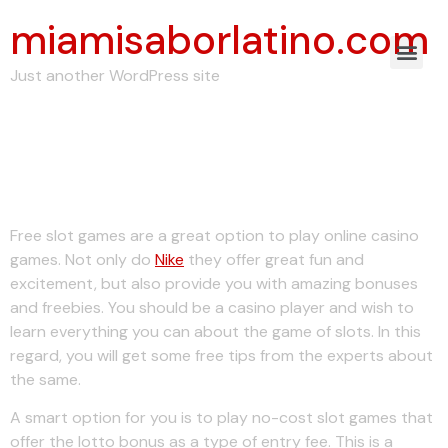
miamisaborlatino.com
Just another WordPress site
Free Slot Games – Win
Big Jackpots Instantly!
Free slot games are a great option to play online casino
games. Not only do
Nike
they offer great fun and
excitement, but also provide you with amazing bonuses
and freebies. You should be a casino player and wish to
learn everything you can about the game of slots. In this
regard, you will get some free tips from the experts about
the same.
A smart option for you is to play no-cost slot games that
offer the lotto bonus as a type of entry fee. This is a