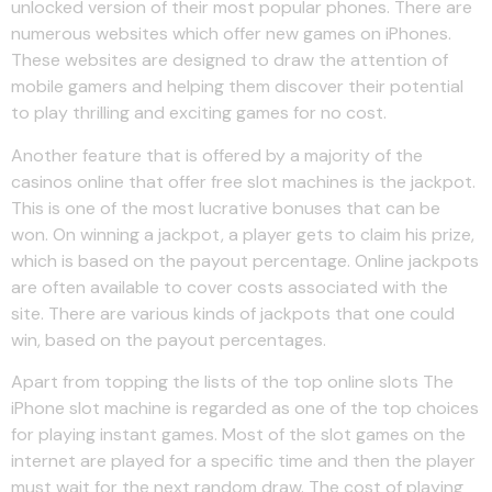
unlocked version of their most popular phones. There are
numerous websites which offer new games on iPhones.
These websites are designed to draw the attention of
mobile gamers and helping them discover their potential
to play thrilling and exciting games for no cost.
Another feature that is offered by a majority of the
casinos online that offer free slot machines is the jackpot.
This is one of the most lucrative bonuses that can be
won. On winning a jackpot, a player gets to claim his prize,
which is based on the payout percentage. Online jackpots
are often available to cover costs associated with the
site. There are various kinds of jackpots that one could
win, based on the payout percentages.
Apart from topping the lists of the top online slots The
iPhone slot machine is regarded as one of the top choices
for playing instant games. Most of the slot games on the
internet are played for a specific time and then the player
must wait for the next random draw. The cost of playing