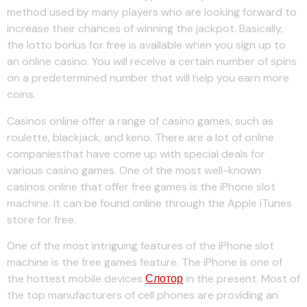
method used by many players who are looking forward to
increase their chances of winning the jackpot. Basically,
the lotto bonus for free is available when you sign up to
an online casino. You will receive a certain number of spins
on a predetermined number that will help you earn more
coins.
Casinos online offer a range of casino games, such as
roulette, blackjack, and keno. There are a lot of online
companiesthat have come up with special deals for
various casino games. One of the most well-known
casinos online that offer free games is the iPhone slot
machine. It can be found online through the Apple iTunes
store for free.
One of the most intriguing features of the iPhone slot
machine is the free games feature. The iPhone is one of
the hottest mobile devices
Слотор
in the present. Most of
the top manufacturers of cell phones are providing an