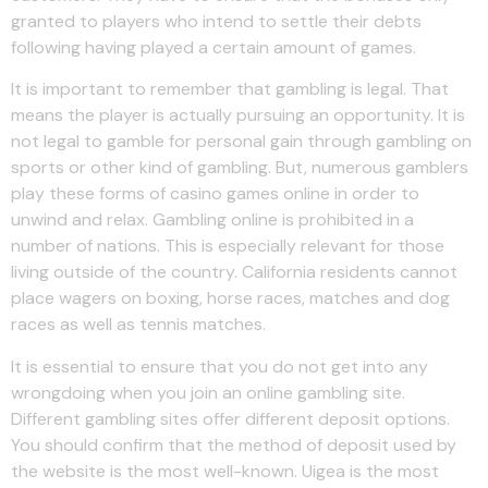
granted to players who intend to settle their debts
following having played a certain amount of games.
It is important to remember that gambling is legal. That
means the player is actually pursuing an opportunity. It is
not legal to gamble for personal gain through gambling on
sports or other kind of gambling. But, numerous gamblers
play these forms of casino games online in order to
unwind and relax. Gambling online is prohibited in a
number of nations. This is especially relevant for those
living outside of the country. California residents cannot
place wagers on boxing, horse races, matches and dog
races as well as tennis matches.
It is essential to ensure that you do not get into any
wrongdoing when you join an online gambling site.
Different gambling sites offer different deposit options.
You should confirm that the method of deposit used by
the website is the most well-known. Uigea is the most