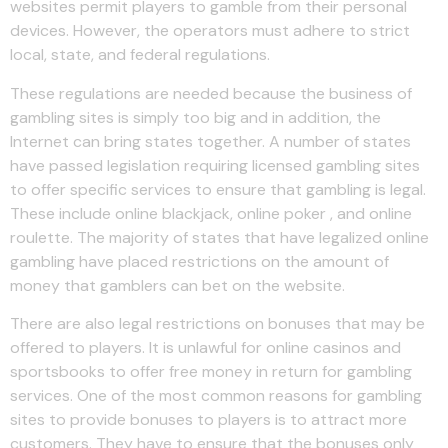
websites permit players to gamble from their personal
devices. However, the operators must adhere to strict
local, state, and federal regulations.
These regulations are needed because the business of
gambling sites is simply too big and in addition, the
Internet can bring states together. A number of states
have passed legislation requiring licensed gambling sites
to offer specific services to ensure that gambling is legal.
These include online blackjack, online poker , and online
roulette. The majority of states that have legalized online
gambling have placed restrictions on the amount of
money that gamblers can bet on the website.
There are also legal restrictions on bonuses that may be
offered to players. It is unlawful for online casinos and
sportsbooks to offer free money in return for gambling
services. One of the most common reasons for gambling
sites to provide bonuses to players is to attract more
customers. They have to ensure that the bonuses only