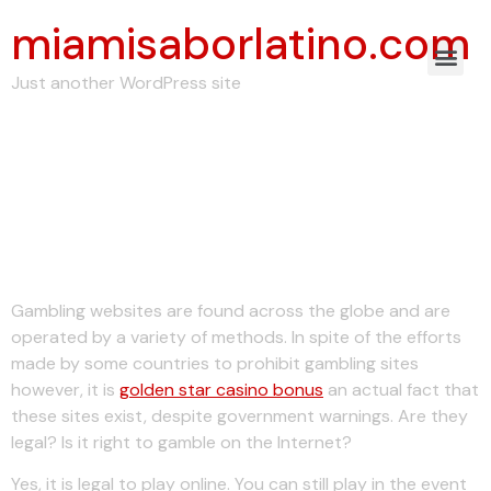
miamisaborlatino.com
Just another WordPress site
Different Types of
Online Gambling
Sites
Gambling websites are found across the globe and are
operated by a variety of methods. In spite of the efforts
made by some countries to prohibit gambling sites
however, it is
golden star casino bonus
an actual fact that
these sites exist, despite government warnings. Are they
legal? Is it right to gamble
on the Internet?
Yes, it is legal to play online. You can still play in the event