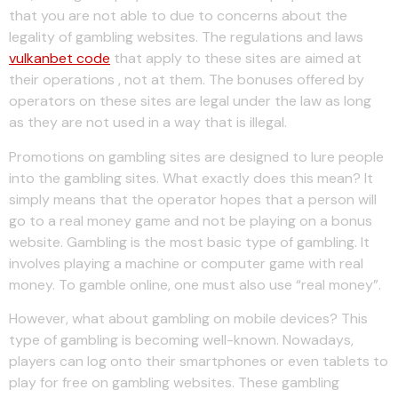
that you are not able to due to concerns about the
legality of gambling websites. The regulations and laws
vulkanbet code
that apply to these sites are aimed at
their operations , not at them. The bonuses offered by
operators on these sites are legal under the law as long
as they are not used in a way that is illegal.
Promotions on gambling sites are designed to lure people
into the gambling sites. What exactly does this mean? It
simply means that the operator hopes that a person will
go to a real money game and not be playing on a bonus
website. Gambling is the most basic type of gambling. It
involves playing a machine or computer game with real
money. To gamble online, one must also use “real money”.
However, what about gambling on mobile devices? This
type of gambling is becoming well-known. Nowadays,
players can log onto their smartphones or even tablets to
play for free on gambling websites. These gambling