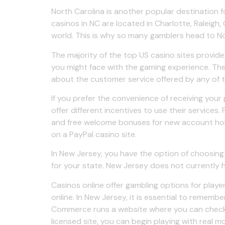
North Carolina is another popular destination f
casinos in NC are located in Charlotte, Raleigh,
world. This is why so many gamblers head to No
The majority of the top US casino sites provide
you might face with the gaming experience. The
about the customer service offered by any of 
If you prefer the convenience of receiving your
offer different incentives to use their service
and free welcome bonuses for new account hold
on a PayPal casino site.
In New Jersey, you have the option of choosing 
for your state. New Jersey does not currently 
Casinos online offer gambling options for play
online. In New Jersey, it is essential to rememb
Commerce runs a website where you can check w
licensed site, you can begin playing with real mo