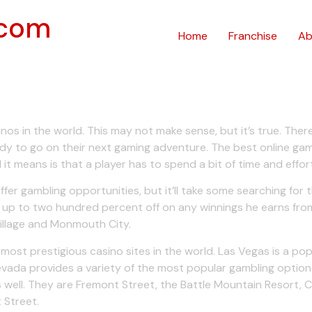
.com
Home
Franchise
Ab
reat Variety Of Hot Sit
os in the world. This may not make sense, but it’s true. There 
dy to go on their next gaming adventure. The best online gam
l it means is that a player has to spend a bit of time and effo
offer gambling opportunities, but it’ll take some searching for 
oy up to two hundred percent off on any winnings he earns fro
Village and Monmouth City.
most prestigious casino sites in the world. Las Vegas is a po
Nevada provides a variety of the most popular gambling option
as well. They are Fremont Street, the Battle Mountain Resort
 Street.