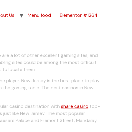
out Us
Menu food
Elementor #1264
es
are a lot of other excellent gaming sites, and
bling sites could be among the most difficult
rt to locate them.
the player. New Jersey is the best place to play
m the gaming table. The best casinos in New
pular casino destination with
share casino
top-
s just like New Jersey. The most popular
, Caesars Palace and Fremont Street, Mandalay