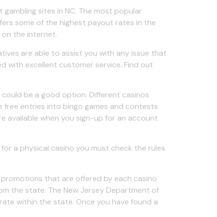
nt gambling sites in NC. The most popular
ffers some of the highest payout rates in the
on the internet.
ives are able to assist you with any issue that
d with excellent customer service. Find out
e could be a good option. Different casinos
de free entries into bingo games and contests
re available when you sign-up for an account
r for a physical casino you must check the rules
d promotions that are offered by each casino
e from the state. The New Jersey Department of
ate within the state. Once you have found a