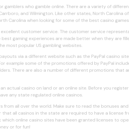
or gamblers who gamble online. There are a variety of differe
 Carrboro, and Wilmington. Like other states, North Carolina o
rth Carolina when looking for some of the best casino games 
 excellent customer service. The customer service representat
 best gaming experiences are made better when they are fille
the most popular US gambling websites.
 payouts via a different website such as the PayPal casino sit
s. For example some of the promotions offered by PayPal inclu
ers. There are also a number of different promotions that a
an actual casino on land or an online site. Before you registe
have any state regulated online casinos.
ers from all over the world. Make sure to read the bonuses an
er that all casinos in the state are required to have a licens
hich online casino sites have been granted licenses to oper
ney or for fun!