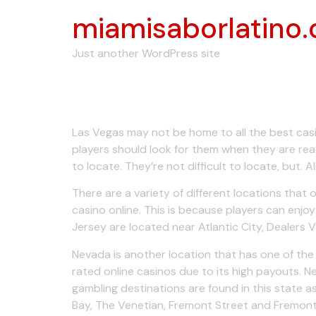
miamisaborlatino
Just another WordPress site
New Jersey Has A G
Las Vegas may not be home to all the best casin
players should look for them when they are rea
to locate. They’re not difficult to locate,
but. Al
There are a variety of different locations that 
casino online. This is because players can enj
Jersey are located near Atlantic City, Dealers 
Nevada is another location that has one of the 
rated online casinos due to its high payouts. 
gambling destinations are found in this state 
Bay, The Venetian, Fremont Street and Fremont