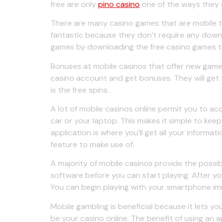
free are only
pino casino
one of the ways they 
There are many casino games that are mobile th
fantastic because they don’t require any downl
games by downloading the free casino games to
Bonuses at mobile casinos that offer new games
casino account and get bonuses. They will get
is the free spins.
A lot of mobile casinos online permit you to ac
car or your laptop. This makes it simple to ke
application is where you’ll get all your informa
feature to make use of.
A majority of mobile casinos provide the possib
software before you can start playing. After yo
You can begin playing with your smartphone im
Mobile gambling is beneficial because it lets 
be your casino online. The benefit of using an 