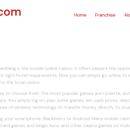
.com
Home
Franchise
Ab
y To Make Use of Your 
mbling
ambling is the mobile online casino. It offers players the opp
or tight hotel requirements. Now you can simply go online to e
to the local casino.
es to choose from. The most popular games are roulette, slots
ops. You simply log on, play some games, win cash prizes, dep
se of wireless technology to transfer money directly to you
ing your smartphone, Blackberry or Android. Many mobile casi
 card games and bingo, keno and other casino games on mobil