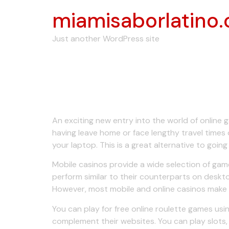
miamisaborlatino
Just another WordPress site
Learn The Best Wa
Gamble Online Ga
An exciting new entry into the world of online g
having leave home or face lengthy travel times 
your laptop. This is a great alternative
to going 
Mobile casinos provide a wide selection of gam
perform similar to their counterparts on deskt
However, most mobile and online casinos make u
You can play for free online roulette games us
complement their websites. You can play slots,