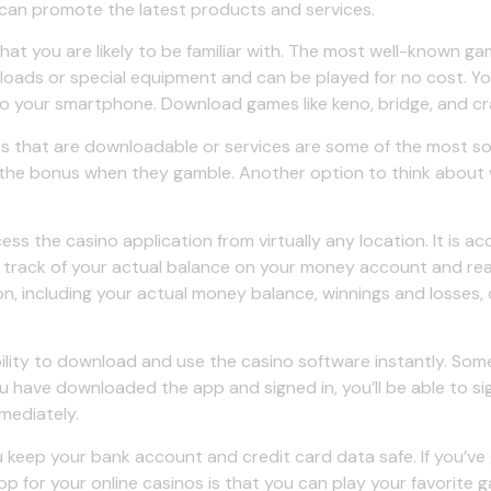
can promote the latest products and services.
at you are likely to be familiar with. The most well-known g
oads or special equipment and can be played for no cost. You
 your smartphone. Download games like keno, bridge, and cr
 that are downloadable or services are some of the most sough
 the bonus when they gamble. Another option to think about 
cess the casino application from virtually any location. It is
ep track of your actual balance on your money account and re
tion, including your actual money balance, winnings and losses,
ility to download and use the casino software instantly. Some 
u have downloaded the app and signed in, you’ll be able to si
mediately.
you keep your bank account and credit card data safe. If you’
app for your online casinos is that you can play your favorite