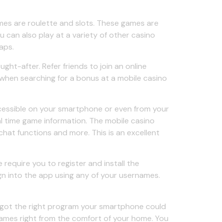
ames are roulette and slots. These games are
 can also play at a variety of other casino
aps.
t-after. Refer friends to join an online
when searching for a bonus at a mobile casino
 accessible on your smartphone or even from your
al time game information. The mobile casino
 chat functions and more. This is an excellent
require you to register and install the
gn into the app using any of your usernames.
ve got the right program your smartphone could
 games right from the comfort of your home. You