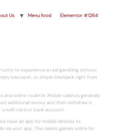
out Us
Menu food
Elementor #1264
Smartphone To
ortunity to experience a real gambling without
njoy baccarat, or simple blackjack right from
 and online roulette. Mobile casinos generally
osit additional money and then withdraw it.
r credit card or bank account.
nos have an app for mobile devices to
e via your app. The casino games online for