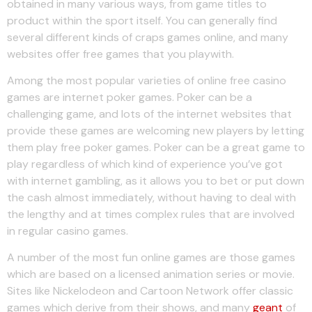
obtained in many various ways, from game titles to
product within the sport itself. You can generally find
several different kinds of craps games online, and many
websites offer free games that you playwith.
Among the most popular varieties of online free casino
games are internet poker games. Poker can be a
challenging game, and lots of the internet websites that
provide these games are welcoming new players by letting
them play free poker games. Poker can be a great game to
play regardless of which kind of experience you’ve got
with internet gambling, as it allows you to bet or put down
the cash almost immediately, without having to deal with
the lengthy and at times complex rules that are involved
in regular casino games.
A number of the most fun online games are those games
which are based on a licensed animation series or movie.
Sites like Nickelodeon and Cartoon Network offer classic
games which derive from their shows, and many
geant
of