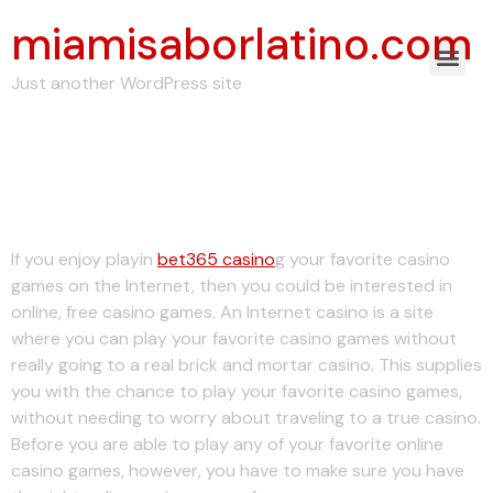
miamisaborlatino.com
Just another WordPress site
Online Free Casino
Games
If you enjoy playin
bet365 casino
g your favorite casino
games on the Internet, then you could be interested in
online, free casino games. An Internet casino is a site
where you can play your favorite casino games without
really going to a real brick and mortar casino. This supplies
you with the chance
to play your favorite casino games,
without needing to worry about traveling to a true casino.
Before you are able to play any of your favorite online
casino games, however, you have to make sure you have