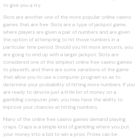
to give you a try.
Slots are another one of the more popular online casino
games that are free. Slots are a type of jackpot game,
where players are given a pair of numbers and are given
the option of attempting to hit those numbers in a
particular time period. Should you hit more amounts, you
are going to end up with a larger jackpot. Slots are
considered one of the simplest online free casino games
to playwith, and there are some variations of the game
that allow you to use a computer program so as to
determine your probability of hitting more numbers. If you
are ready to devote just a little bit of money on a
gambling computer plan, you may have the ability to
improve your chances at hitting numbers.
Many of the online free casino games demand playing
craps. Craps is a simple kind of gambling where you put
your money into a bid to win a prize. Prizes can be