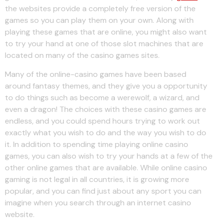
the websites provide a completely free version of the
games so you can play them on your own. Along with
playing these games that are online, you might also want
to try your hand at one of those slot machines that are
located on many of the casino games sites.
Many of the online-casino games have been based
around fantasy themes, and they give you a opportunity
to do things such as become a werewolf, a wizard, and
even a dragon! The choices with these casino games are
endless, and you could spend hours trying to work out
exactly what you wish to do and the way you wish to do
it. In addition to spending time playing online casino
games, you can also wish to try your hands at a few of the
other online games that are available. While online casino
gaming is not legal in all countries, it is growing more
popular, and you can find just about any sport you can
imagine when you search through an internet casino
website.