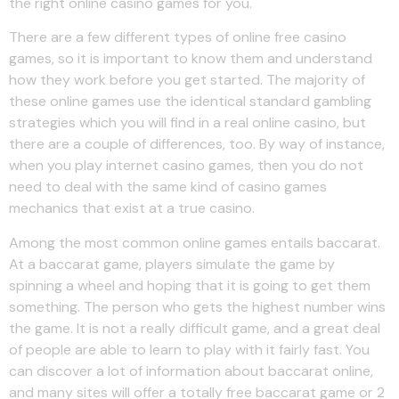
the right online casino games for you.
There are a few different types of online free casino
games, so it is important to know them and understand
how they work before you get started. The majority of
these online games use the identical standard gambling
strategies which you will find in a real online casino, but
there are a couple of differences, too. By way of instance,
when you play internet casino games, then you do not
need to deal with the same kind of casino games
mechanics that exist at a true casino.
Among the most common online games entails baccarat.
At a baccarat game, players simulate the game by
spinning a wheel and hoping that it is going to get them
something. The person who gets the highest number wins
the game. It is not a really difficult game, and a great deal
of people are able to learn to play with it fairly fast. You
can discover a lot of information about baccarat online,
and many sites will offer a totally free baccarat game or 2