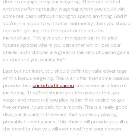
do is to engage in regular wagering. There are a lot of
websites offering regular wagering where you could win
some real cash without having to spend anything. And if
you’re in a mood to win some real money, then you should
consider getting into the sport of the futures
marketplace. This gives you the opportunity to play
futures options where you can either win or lose your
stakes. Both choices are great in this kind of casino game
so what are you waiting for?
Last but not least, you should definitely take advantage
of this bonus wagering. This is an offer that some casinos
provide their
cricketbet9 casino
customers as a form of
marketing. They’ll reimburse you the amount that you
wager and interest if you play within their casino to get
five or more hours daily for a month. This is a really good
deal, particularly in the event that you enjoy playing
provably honest games. This choice will provide you all of
the benefits that you will ever need from your chosen