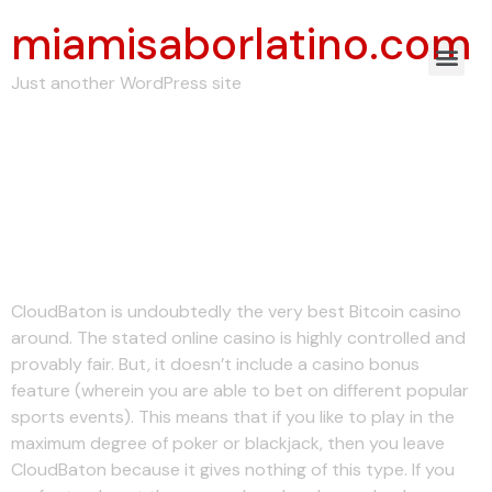
miamisaborlatino.com
Just another WordPress site
Greatest Bitcoin
Casino – How to
Select One
CloudBaton is undoubtedly the very best Bitcoin casino
around. The stated online casino is highly controlled and
provably fair. But, it doesn’t include a casino bonus
feature (wherein you are able to bet on different popular
sports events). This means that if you like to play in the
maximum degree of poker or blackjack, then you leave
CloudBaton
because it gives nothing of this type. If you