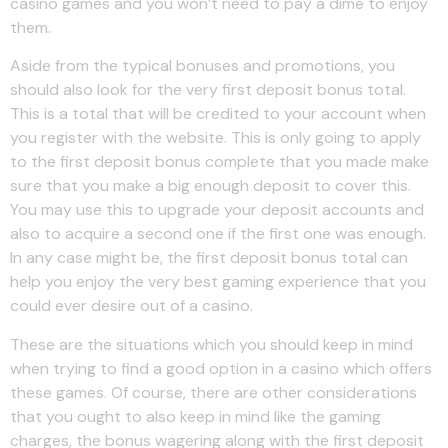
casino games and you won’t need to pay a dime to enjoy
them.
Aside from the typical bonuses and promotions, you
should also look for the very first deposit bonus total.
This is a total that will be credited to your account when
you register with the website. This is only going to apply
to the first deposit bonus complete that you made make
sure that you make a big enough deposit to cover this.
You may use this to upgrade your deposit accounts and
also to acquire a second one if the first one was enough.
In any case might be, the first deposit bonus total can
help you enjoy the very best gaming experience that you
could ever desire out of a casino.
These are the situations which you should keep in mind
when trying to find a good option in a casino which offers
these games. Of course, there are other considerations
that you ought to also keep in mind like the gaming
charges, the bonus wagering along with the first deposit