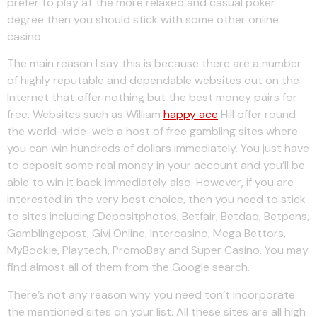
prefer to play at the more relaxed and casual poker
degree then you should stick with some other online
casino.
The main reason I say this is because there are a number
of highly reputable and dependable websites out on the
Internet that offer nothing but the best money pairs for
free. Websites such as William
happy ace
Hill offer round
the world-wide-web a host of free gambling sites where
you can win hundreds of dollars immediately. You just have
to deposit some real money in your account and you’ll be
able to win it back immediately also. However, if you are
interested in the very best choice, then you need to stick
to sites including Depositphotos, Betfair, Betdaq, Betpens,
Gamblingepost, Givi Online, Intercasino, Mega Bettors,
MyBookie, Playtech, PromoBay and Super Casino. You may
find almost all of them from the Google search.
There’s not any reason why you need ton’t incorporate
the mentioned sites on your list. All these sites are all high