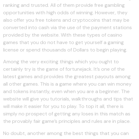
ranking and trusted. All of them provide free gambling
opportunities with high odds of winning. However, they
also offer you free tokens and cryptocoins that may be
converted into cash via the use of the payment stations
provided by the website. With these types of casino
games that you do not have to get yourself a gaming
license or spend thousands of Dollars to begin playing.
Among the very exciting things which you ought to
certainly try is the game of fortunejack. It’s one of the
latest games and provides the greatest payouts among
all other games. This is a game where you can win money
and tokens instantly, even when you are a beginner. The
website will give you tutorials, walkthroughs and tips that
will make it easier for you to play. To top it all, there is
simply no prospect of getting any loses in this match as
the provably fair game’s principles and rules are in place.
No doubt, another among the best things that you can