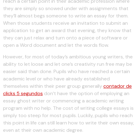
reach a certain point in their academic profession where
they are simply so snowed under with assignments that
they’ll almost begs someone to write an essay for them.
When those students receive an invitation to submit an
application to get an award that evening, they know that
they can just relax and turn onto a piece of software or
open a Word document and let the words flow.
However, for most of today’s ambitious young writers, the
ability to let loose and let one’s creativity run free may be
easier said than done. Pupils who have reached a certain
academic level or who have already established
themselves within their peer group generally
contador de
clicks 5 segundos
don’t have the option of employing an
essay ghost writer or commencing a academic writing
program with no help. The cost of writing college essays is
simply too steep for most pupils. Luckily, pupils who reach
this point in life can still learn how to write their own essay,
even at their own academic degree.