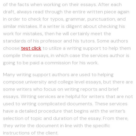
of the facts when working on their essays. After each
draft, always read through the entire written piece again
in order to check for typos, grammar, punctuation, and
similar mistakes. If a writer is diligent about checking his
work for mistakes, then he will certainly meet the
standards of his professor and his tutors. Some authors
choose
test click
to utilize a writing support to help them
compile their essays, in which case the services author is
going to be paid a commission for his work.
Many writing support authors are used to helping
compose university and college level essays, but there are
some writers who focus on writing reports and brief
essays. Writing services are helpful for writers that are not
used to writing complicated documents. These services
have a detailed procedure that begins with the writer’s
selection of topic and duration of the essay. From there,
they write the document in line with the specific
instructions of the client.