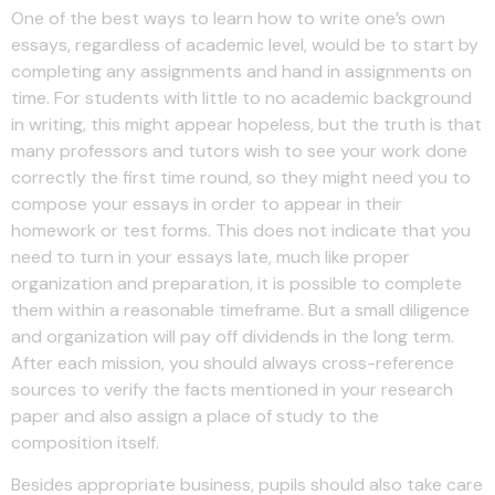
One of the best ways to learn how to write one’s own
essays, regardless of academic level, would be to start by
completing any assignments and hand in assignments on
time. For students with little to no academic background
in writing, this might appear hopeless, but the truth is that
many professors and tutors wish to see your work done
correctly the first time round, so they might need you to
compose your essays in order to appear in their
homework or test forms. This does not indicate that you
need to turn in your essays late, much like proper
organization and preparation, it is possible to complete
them within a reasonable timeframe. But a small diligence
and organization will pay off dividends in the long term.
After each mission, you should always cross-reference
sources to verify the facts mentioned in your research
paper and also assign a place of study to the
composition itself.
Besides appropriate business, pupils should also take care