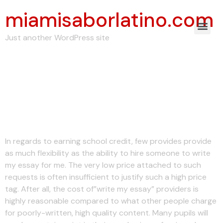
miamisaborlatino.com
Just another WordPress site
How to Write My
Essay For College
and University Levels
In regards to earning school credit, few provides provide
as much flexibility as the ability to hire someone to write
my essay for me. The very low price attached to such
requests is often insufficient to justify such a high price
tag. After all, the cost of”write my essay” providers is
highly reasonable compared to what other people charge
for poorly-written, high quality content. Many pupils will