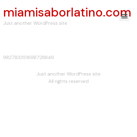
miamisaborlatino.com
Just another WordPress site
982783351698728846
982783351698728846
Just another WordPress site
All rights reserved