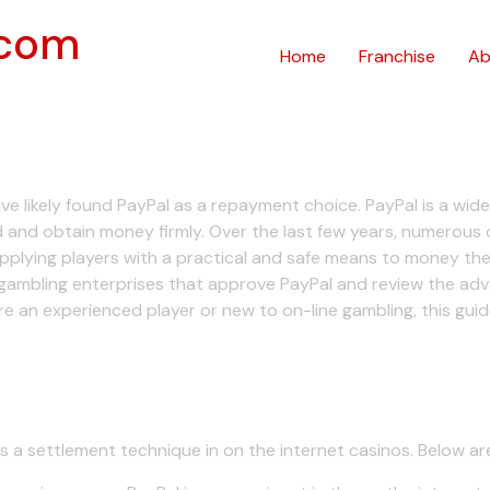
.com
Home
Franchise
Ab
yPal: The Ultimate Overv
have likely found PayPal as a repayment choice. PayPal is a wi
 and obtain money firmly. Over the last few years, numerous o
ying players with a practical and safe means to money their a
t gambling enterprises that approve PayPal and review the ad
an experienced player or new to on-line gambling, this guide 
izing PayPal in Online Gamb
s a settlement technique in on the internet casinos. Below ar