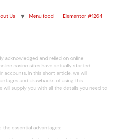
out Us
Menu food
Elementor #1264
iew
dely acknowledged and relied on online
nline casino sites have actually started
ccounts. In this short article, we will
vantages and drawbacks of using this
will supply you with all the details you need to
ling Establishments
e the essential advantages: