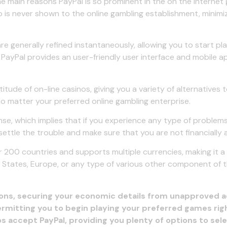
e main reasons PayPal is so prominent in the on the internet g
o is never shown to the online gambling establishment, minimiz
e generally refined instantaneously, allowing you to start pl
, PayPal provides an user-friendly user interface and mobile a
itude of on-line casinos, giving you a variety of alternatives
o matter your preferred online gambling enterprise.
e, which implies that if you experience any type of problems
id settle the trouble and make sure that you are not financially
r 200 countries and supports multiple currencies, making it a 
States, Europe, or any type of various other component of the
ons, securing your economic details from unapproved ac
rmitting you to begin playing your preferred games rig
os accept PayPal, providing you plenty of options to sel