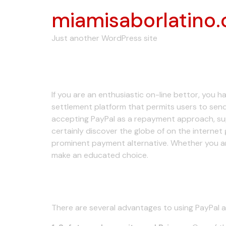
miamisaborlatino
Just another WordPress site
Online Casinos Pa
If you are an enthusiastic on-line bettor, you 
settlement platform that permits users to send
accepting PayPal as a repayment approach, suppl
certainly discover the globe of on the interne
prominent payment alternative. Whether you are 
make an educated choice.
The Benefits of Util
There are several advantages to using PayPal a