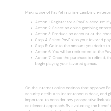
Making use of PayPal in online gambling enterpr
Action 1: Register for a PayPal account. If
Action 2: Select an online gambling enter
Action 3: Produce an account at the chose
Step 4: Select PayPal as your favored pa
Step 5: Go into the amount you desire to 
Action 6: You will be redirected to the Pay
Action 7: Once the purchase is refined, th
begin playing your favored games.
To conclude
On the internet online casinos that approve Pa
security attributes, instantaneous deals, and gl
important to consider any prospective limitatio
settlement approach. By evaluating the benefi