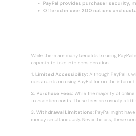
PayPal provides purchaser security, ma
Offered in over 200 nations and sust
The Disadvantages o
Gambling Establish
While there are many benefits to using PayPal i
aspects to take into consideration:
1. Limited Accessibility:
Although PayPal is wid
constraints on using PayPal for on the internet ga
2. Purchase Fees:
While the majority of online
transaction costs. These fees are usually a litt
3. Withdrawal Limitations:
PayPal might have 
money simultaneously. Nevertheless, these con
How to Make Use Of 