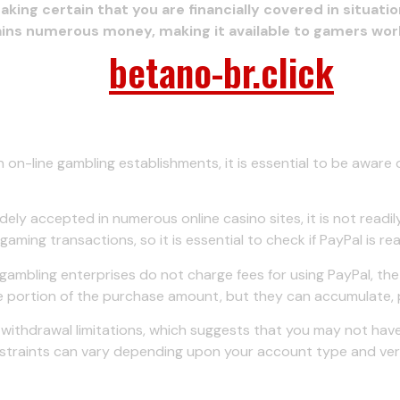
king certain that you are financially covered in situati
ains numerous money, making it available to gamers wor
f Using
betano-br.click
PayP
ments
n on-line gambling establishments, it is essential to be awar
ely accepted in numerous online casino sites, it is not readily
ming transactions, so it is essential to check if PayPal is read
 gambling enterprises do not charge fees for using PayPal, th
le portion of the purchase amount, but they can accumulate, par
withdrawal limitations, which suggests that you may not have
straints can vary depending upon your account type and verif
PayPal in Online Gambling