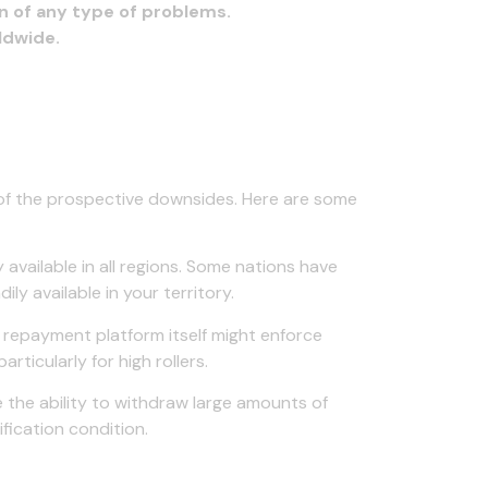
on of any type of problems.
ldwide.
al in Online
e of the prospective downsides. Here are some
 available in all regions. Some nations have
ily available in your territory.
e repayment platform itself might enforce
ticularly for high rollers.
 the ability to withdraw large amounts of
ication condition.
 Establishments