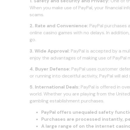
1. Safety and security and Privacy:
One of th
When you make use of PayPal, your financial inf
scams.
2. Rate and Convenience:
PayPal purchases ar
online casino games with no delays. In addition
go.
3. Wide Approval:
PayPal is accepted by a mult
enjoy the advantages of making use of PayPal n
4. Buyer Defense:
PayPal uses customer defens
or running into deceitful activity, PayPal will a
5. International Deals:
PayPal is offered in ove
world. Whether you are playing from the United 
gambling establishment purchases.
PayPal offers unequaled safety functi
Purchases are processed instantly, pe
A large range of on the internet casin