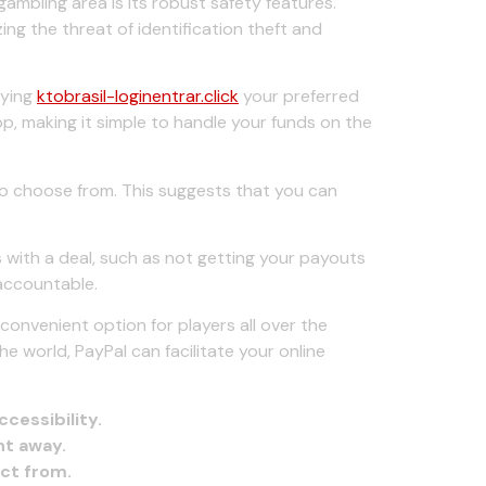
ambling area is its robust safety features.
ing the threat of identification theft and
aying
ktobrasil-loginentrar.click
your preferred
pp, making it simple to handle your funds on the
 to choose from. This suggests that you can
 with a deal, such as not getting your payouts
 accountable.
convenient option for players all over the
 world, PayPal can facilitate your online
cessibility.
ht away.
ect from.