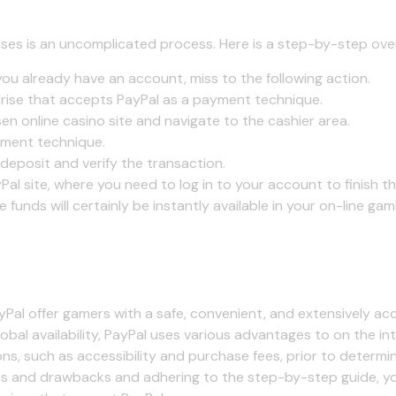
ises is an uncomplicated process. Here is a step-by-step ove
 you already have an account, miss to the following action.
prise that accepts PayPal as a payment technique.
n online casino site and navigate to the cashier area.
yment technique.
deposit and verify the transaction.
Pal site, where you need to log in to your account to finish th
e funds will certainly be instantly available in your on-line 
yPal offer gamers with a safe, convenient, and extensively 
obal availability, PayPal uses various advantages to on the int
ns, such as accessibility and purchase fees, prior to determi
ts and drawbacks and adhering to the step-by-step guide, yo