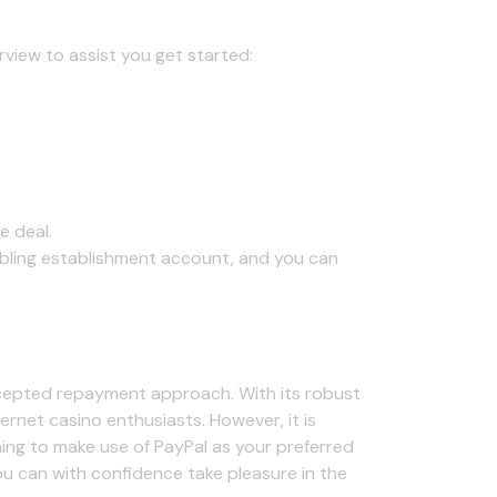
rview to assist you get started:
e deal.
gambling establishment account, and you can
accepted repayment approach. With its robust
ernet casino enthusiasts. However, it is
ning to make use of PayPal as your preferred
u can with confidence take pleasure in the