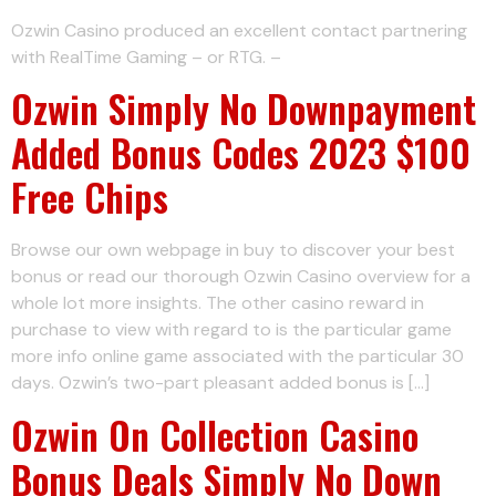
Ozwin Casino produced an excellent contact partnering
with RealTime Gaming – or RTG. –
Ozwin Simply No Downpayment
Added Bonus Codes 2023 $100
Free Chips
Browse our own webpage in buy to discover your best
bonus or read our thorough Ozwin Casino overview for a
whole lot more insights. The other casino reward in
purchase to view with regard to is the particular game
more info online game associated with the particular 30
days. Ozwin’s two-part pleasant added bonus is […]
Ozwin On Collection Casino
Bonus Deals Simply No Down