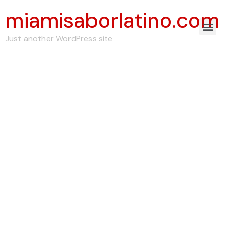
miamisaborlatino.com
Just another WordPress site
Category:
Ozwin
Casino A Hundred
Simply No Deposit
Free Of Charge Spins
Bonus Code On Neon
Tyre 7s February
2024 – 314