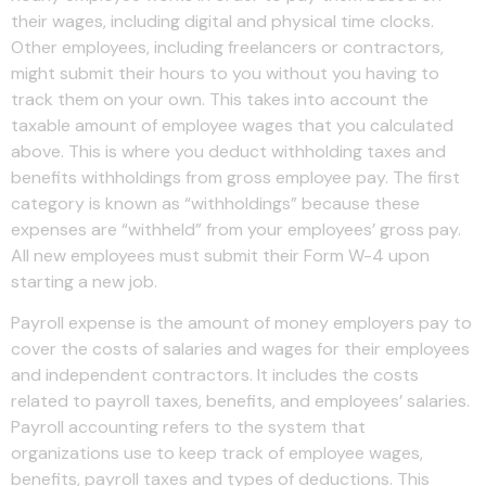
their wages, including digital and physical time clocks.
Other employees, including freelancers or contractors,
might submit their hours to you without you having to
track them on your own. This takes into account the
taxable amount of employee wages that you calculated
above. This is where you deduct withholding taxes and
benefits withholdings from gross employee pay. The first
category is known as “withholdings” because these
expenses are “withheld” from your employees’ gross pay.
All new employees must submit their Form W-4 upon
starting a new job.
Payroll expense is the amount of money employers pay to
cover the costs of salaries and wages for their employees
and independent contractors. It includes the costs
related to payroll taxes, benefits, and employees’ salaries.
Payroll accounting refers to the system that
organizations use to keep track of employee wages,
benefits, payroll taxes and types of deductions. This