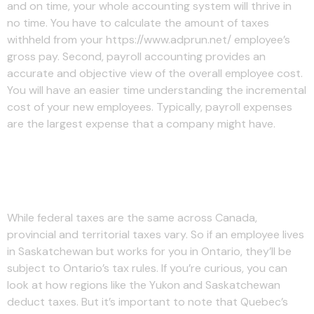
and on time, your whole accounting system will thrive in
no time. You have to calculate the amount of taxes
withheld from your https://www.adprun.net/ employee’s
gross pay. Second, payroll accounting provides an
accurate and objective view of the overall employee cost.
You will have an easier time understanding the incremental
cost of your new employees. Typically, payroll expenses
are the largest expense that a company might have.
Step 2: Compute gross pay
(before deductions & taxes)
While federal taxes are the same across Canada,
provincial and territorial taxes vary. So if an employee lives
in Saskatchewan but works for you in Ontario, they’ll be
subject to Ontario’s tax rules. If you’re curious, you can
look at how regions like the Yukon and Saskatchewan
deduct taxes. But it’s important to note that Quebec’s