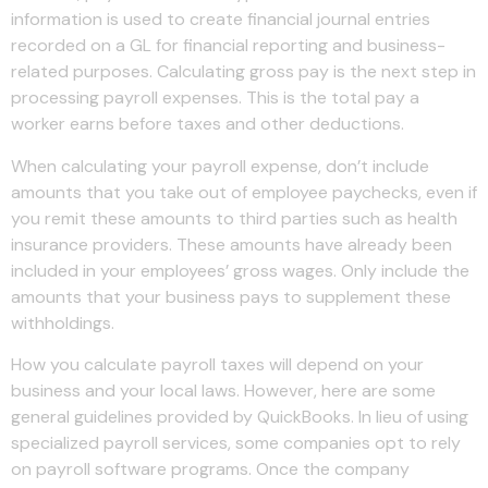
information is used to create financial journal entries
recorded on a GL for financial reporting and business-
related purposes. Calculating gross pay is the next step in
processing payroll expenses. This is the total pay a
worker earns before taxes and other deductions.
When calculating your payroll expense, don’t include
amounts that you take out of employee paychecks, even if
you remit these amounts to third parties such as health
insurance providers. These amounts have already been
included in your employees’ gross wages. Only include the
amounts that your business pays to supplement these
withholdings.
How you calculate payroll taxes will depend on your
business and your local laws. However, here are some
general guidelines provided by QuickBooks. In lieu of using
specialized payroll services, some companies opt to rely
on payroll software programs. Once the company