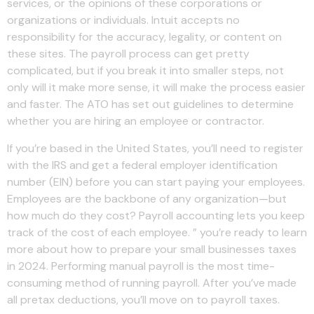
services, or the opinions of these corporations or
organizations or individuals. Intuit accepts no
responsibility for the accuracy, legality, or content on
these sites. The payroll process can get pretty
complicated, but if you break it into smaller steps, not
only will it make more sense, it will make the process easier
and faster. The ATO has set out guidelines to determine
whether you are hiring an employee or contractor.
If you’re based in the United States, you’ll need to register
with the IRS and get a federal employer identification
number (EIN) before you can start paying your employees.
Employees are the backbone of any organization—but
how much do they cost? Payroll accounting lets you keep
track of the cost of each employee. ” you’re ready to learn
more about how to prepare your small businesses taxes
in 2024. Performing manual payroll is the most time-
consuming method of running payroll. After you’ve made
all pretax deductions, you’ll move on to payroll taxes.