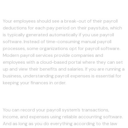
Keep records on file
Your employees should see a break-out of their payroll
deductions for each pay period on their paystubs, which
is typically generated automatically if you use payroll
software. Instead of time-consuming manual payroll
processes, some organizations opt for payroll software.
Modern payroll services provide companies and
employees with a cloud-based portal where they can set
up and view their benefits and salaries. If you are running a
business, understanding payroll expenses is essential for
keeping your finances in order.
Deductions for FICA taxes
You can record your payroll system’s transactions,
income, and expenses using reliable accounting software.
And as long as you do everything according to the law