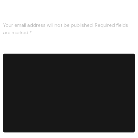
Leave a Reply
Your email address will not be published.
Required fields
are marked
*
Comment
*