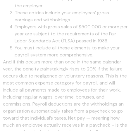
the employer.
These entries include your employees’ gross
earnings and withholdings.
Employers with gross sales of $500,000 or more per
year are subject to the requirements of the Fair
Labor Standards Act (FLSA) passed in 1938.
You must include all these elements to make your
payroll system more comprehensive.
And if this occurs more than once in the same calendar
year, the penalty painstakingly rises to 20% if the failure
occurs due to negligence or voluntary reasons. This is the
most common expense category for payroll, and will
include all payments made to employees for their work,
including regular wages, overtime, bonuses, and
commissions. Payroll deductions are the withholdings an
organization automatically takes from a paycheck to go
toward that individual’s taxes. Net pay — meaning how
much an employee actually receives in a paycheck – is the