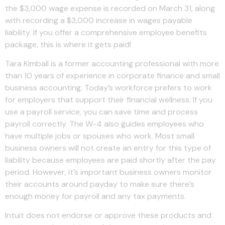
the $3,000 wage expense is recorded on March 31, along
with recording a $3,000 increase in wages payable
liability. If you offer a comprehensive employee benefits
package, this is where it gets paid!
Tara Kimball is a former accounting professional with more
than 10 years of experience in corporate finance and small
business accounting. Today’s workforce prefers to work
for employers that support their financial wellness. If you
use a payroll service, you can save time and process
payroll correctly. The W-4 also guides employees who
have multiple jobs or spouses who work. Most small
business owners will not create an entry for this type of
liability because employees are paid shortly after the pay
period. However, it’s important business owners monitor
their accounts around payday to make sure there’s
enough money for payroll and any tax payments.
Intuit does not endorse or approve these products and