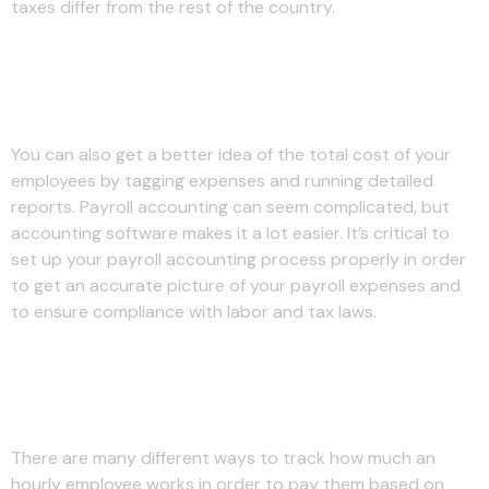
taxes differ from the rest of the country.
Does Everyone Pay a Payroll
Tax?
You can also get a better idea of the total cost of your
employees by tagging expenses and running detailed
reports. Payroll accounting can seem complicated, but
accounting software makes it a lot easier. It’s critical to
set up your payroll accounting process properly in order
to get an accurate picture of your payroll expenses and
to ensure compliance with labor and tax laws.
Resources for Your Growing
Business
There are many different ways to track how much an
hourly employee works in order to pay them based on