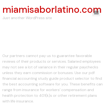
miamisaborlatino.com
Just another WordPress site
The Basics on Payroll
Tax
Our partners cannot pay us to guarantee favorable
reviews of their products or services. Salaried employees
may not see a lot of variance in their regular paychecks
unless they earn commission or bonuses. Use our pdf
financial accounting study guide product selector to find
the best accounting software for you. These benefits can
range from insurance for workers’ compensation and
health protection to 401(k)s or other retirement plans
with life insurance.