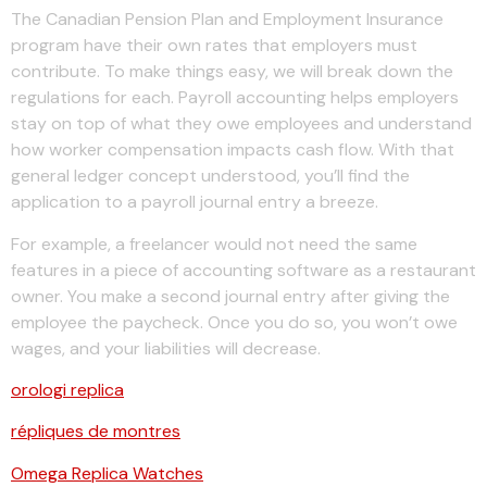
The Canadian Pension Plan and Employment Insurance
program have their own rates that employers must
contribute. To make things easy, we will break down the
regulations for each. Payroll accounting helps employers
stay on top of what they owe employees and understand
how worker compensation impacts cash flow. With that
general ledger concept understood, you’ll find the
application to a payroll journal entry a breeze.
For example, a freelancer would not need the same
features in a piece of accounting software as a restaurant
owner. You make a second journal entry after giving the
employee the paycheck. Once you do so, you won’t owe
wages, and your liabilities will decrease.
orologi replica
répliques de montres
Omega Replica Watches