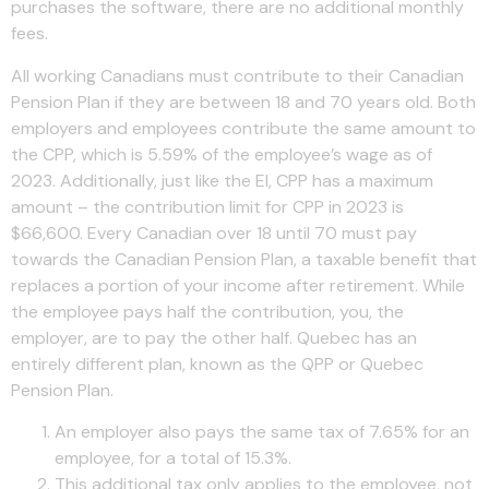
purchases the software, there are no additional monthly
fees.
All working Canadians must contribute to their Canadian
Pension Plan if they are between 18 and 70 years old. Both
employers and employees contribute the same amount to
the CPP, which is 5.59% of the employee’s wage as of
2023. Additionally, just like the EI, CPP has a maximum
amount – the contribution limit for CPP in 2023 is
$66,600. Every Canadian over 18 until 70 must pay
towards the Canadian Pension Plan, a taxable benefit that
replaces a portion of your income after retirement. While
the employee pays half the contribution, you, the
employer, are to pay the other half. Quebec has an
entirely different plan, known as the QPP or Quebec
Pension Plan.
An employer also pays the same tax of 7.65% for an
employee, for a total of 15.3%.
This additional tax only applies to the employee, not