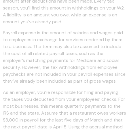
amount after deductions have been made. Every tax
season, you’ll find this amount in withholdings on your W2.
A liability is an amount you owe, while an expense is an
amount you’ve already paid.
Payroll expense is the amount of salaries and wages paid
to employees in exchange for services rendered by them
to a business. The term may also be assumed to include
the cost of all related payroll taxes, such as the
employer’s matching payments for Medicare and social
security. However, the tax withholdings from employee
paychecks are not included in your payroll expenses since
they’ve already been included as part of gross wages.
As an employer, you’re responsible for filing and paying
the taxes you deducted from your employees’ checks. For
most businesses, this means quarterly payments to the
IRS and the state. Assume that a restaurant owes workers
$3,000 in payroll for the last five days of March and that
the next payroll date is April 5. Using the accrual method,