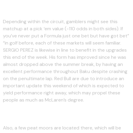
Track History
Depending within the circuit, gamblers might see this
matchup at a pick ‘em value (-110 odds in both sides). If
you’ve never put a Formula just one bet but have got bet”
“in golf before, each of these markets will seem familiar.
SERGIO PEREZ is likewise in line to benefit in the upgrades
this end of the week. His form has improved since he was
almost dropped above the summer break, by having an
excellent performance throughout Baku despite crashing
on the penultimate lap. Red Bull are due to introduce an
important update this weekend of which is expected to
yield performance right away, which may propel these
people as much as McLaren’s degree.
Fastest Lap Odds
Also, a few peat moors are located there, which will be