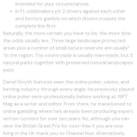
intended for your circumstances.
In F1, oddsmakers pit 2 drivers against each other
and bettors gamble on which drivers crosses the
complete line first.
Naturally, the more certain you have to be, the more time
the odds usually are. Three large landscape protected
areas plus a number of small nature reserves are usually”
“in the region. The countryside is usually man-made, but 5
natural parks together with preserved natural landscapes
exist.
Daniel Smyth features seen the online poker, casino, and
betting industry through every angle. He previously played
online poker semi-professionally before working at WPT
Mag as a writer and editor. From there, he transitioned to
online gambling where he’s already been producing expert
written content for over ten years. No, although you can
view the British Great Prix for cost-free if you are now
living in the UK thank you to Channel four. Alternatively,