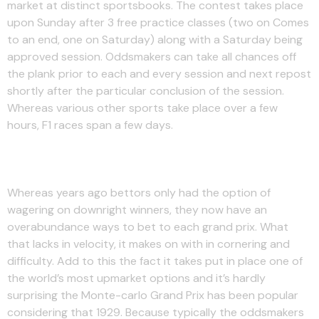
market at distinct sportsbooks. The contest takes place
upon Sunday after 3 free practice classes (two on Comes
to an end, one on Saturday) along with a Saturday being
approved session. Oddsmakers can take all chances off
the plank prior to each and every session and next repost
shortly after the particular conclusion of the session.
Whereas various other sports take place over a few
hours, F1 races span a few days.
Podium Finisher: Spreadex
Whereas years ago bettors only had the option of
wagering on downright winners, they now have an
overabundance ways to bet to each grand prix. What
that lacks in velocity, it makes on with in cornering and
difficulty. Add to this the fact it takes put in place one of
the world’s most upmarket options and it’s hardly
surprising the Monte-carlo Grand Prix has been popular
considering that 1929. Because typically the oddsmakers