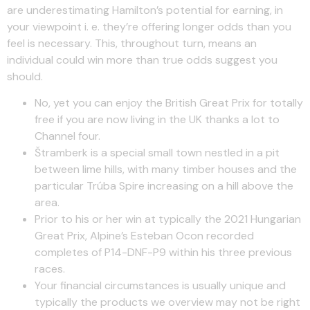
are underestimating Hamilton’s potential for earning, in
your viewpoint i. e. they’re offering longer odds than you
feel is necessary. This, throughout turn, means an
individual could win more than true odds suggest you
should.
No, yet you can enjoy the British Great Prix for totally
free if you are now living in the UK thanks a lot to
Channel four.
Štramberk is a special small town nestled in a pit
between lime hills, with many timber houses and the
particular Trúba Spire increasing on a hill above the
area.
Prior to his or her win at typically the 2021 Hungarian
Great Prix, Alpine’s Esteban Ocon recorded
completes of P14-DNF-P9 within his three previous
races.
Your financial circumstances is usually unique and
typically the products we overview may not be right