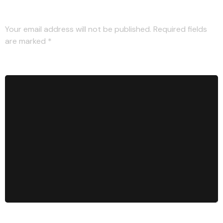
Leave a Reply
Your email address will not be published.
Required fields
are marked
*
Comment
*