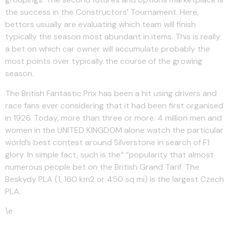
the success in the Constructors’ Tournament. Here,
bettors usually are evaluating which team will finish
typically the season most abundant in items. This is really
a bet on which car owner will accumulate probably the
most points over typically the course of the growing
season.
The British Fantastic Prix has been a hit using drivers and
race fans ever considering that it had been first organised
in 1926. Today, more than three or more. 4 million men and
women in the UNITED KINGDOM alone watch the particular
world’s best contest around Silverstone in search of F1
glory. In simple fact, such is the” “popularity that almost
numerous people bet on the British Grand Tarif. The
Beskydy PLA (1, 160 km2 or 450 sq mi) is the largest Czech
PLA.
\e