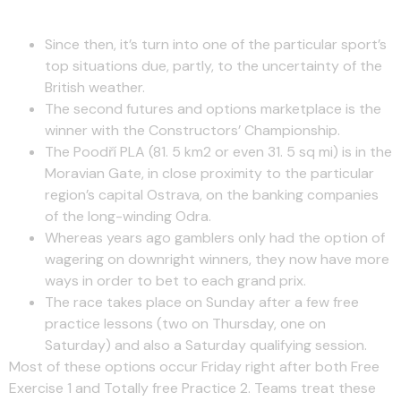
Formula One Circuit Groups
Since then, it’s turn into one of the particular sport’s
top situations due, partly, to the uncertainty of the
British weather.
The second futures and options marketplace is the
winner with the Constructors’ Championship.
The Poodří PLA (81. 5 km2 or even 31. 5 sq mi) is in the
Moravian Gate, in close proximity to the particular
region’s capital Ostrava, on the banking companies
of the long-winding Odra.
Whereas years ago gamblers only had the option of
wagering on downright winners, they now have more
ways in order to bet to each grand prix.
The race takes place on Sunday after a few free
practice lessons (two on Thursday, one on
Saturday) and also a Saturday qualifying session.
Most of these options occur Friday right after both Free
Exercise 1 and Totally free Practice 2. Teams treat these