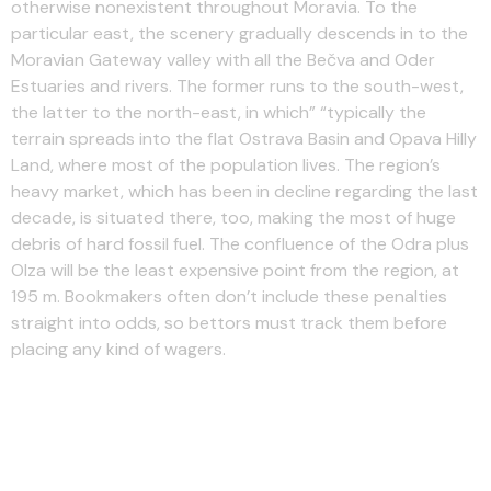
otherwise nonexistent throughout Moravia. To the
particular east, the scenery gradually descends in to the
Moravian Gateway valley with all the Bečva and Oder
Estuaries and rivers. The former runs to the south-west,
the latter to the north-east, in which” “typically the
terrain spreads into the flat Ostrava Basin and Opava Hilly
Land, where most of the population lives. The region’s
heavy market, which has been in decline regarding the last
decade, is situated there, too, making the most of huge
debris of hard fossil fuel. The confluence of the Odra plus
Olza will be the least expensive point from the region, at
195 m. Bookmakers often don’t include these penalties
straight into odds, so bettors must track them before
placing any kind of wagers.
Click Here To Back Max
Verstappen To Succeed With
Sky Bet