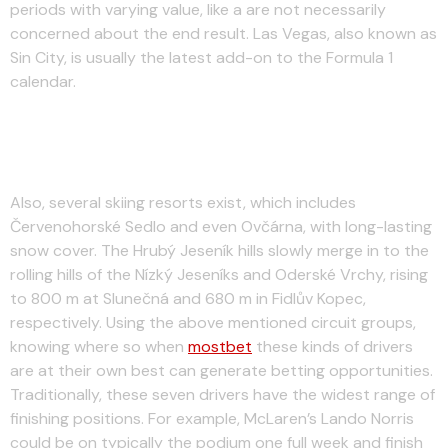
periods with varying value, like a are not necessarily
concerned about the end result. Las Vegas, also known as
Sin City, is usually the latest add-on to the Formula 1
calendar.
Click Here To Backside Perez For
The Podium Finish With Sky Bet
Also, several skiing resorts exist, which includes
Červenohorské Sedlo and even Ovčárna, with long-lasting
snow cover. The Hrubý Jeseník hills slowly merge in to the
rolling hills of the Nízký Jeseníks and Oderské Vrchy, rising
to 800 m at Slunečná and 680 m in Fidlův Kopec,
respectively. Using the above mentioned circuit groups,
knowing where so when
mostbet
these kinds of drivers
are at their own best can generate betting opportunities.
Traditionally, these seven drivers have the widest range of
finishing positions. For example, McLaren’s Lando Norris
could be on typically the podium one full week and finish