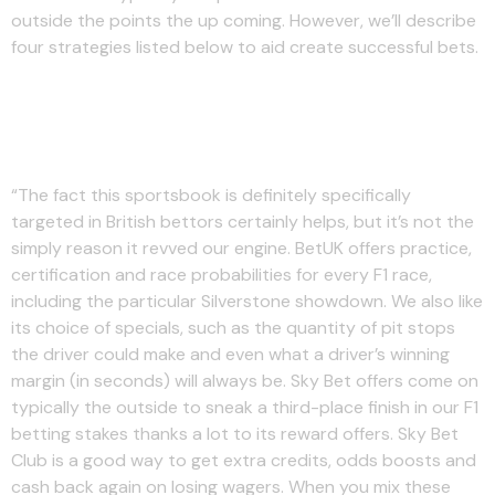
outside the points the up coming. However, we’ll describe
four strategies listed below to aid create successful bets.
Do Uk Online Bdtting Shops
Offer F1 Survive Streaming?
“The fact this sportsbook is definitely specifically
targeted in British bettors certainly helps, but it’s not the
simply reason it revved our engine. BetUK offers practice,
certification and race probabilities for every F1 race,
including the particular Silverstone showdown. We also like
its choice of specials, such as the quantity of pit stops
the driver could make and even what a driver’s winning
margin (in seconds) will always be. Sky Bet offers come on
typically the outside to sneak a third-place finish in our F1
betting stakes thanks a lot to its reward offers. Sky Bet
Club is a good way to get extra credits, odds boosts and
cash back again on losing wagers. When you mix these