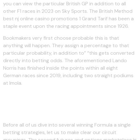
you can view the particular British GP in addition to all
other F1 races in 2023 on Sky Sports. The British Method
best nj online casino promotions 1 Grand Tarif has been a
staple event upon the racing appointments since 1926.
Bookmakers very first choose probable this is that
anything will happen. They assign a percentage to that
particular probability, in addition to” “this gets converted
directly into betting odds. The aforementioned Lando
Norris has finished inside the points within all eight
German races since 2019, including two straight podiums
at Imola.
What’s The F1 Race Schedule
Intended For 2023?
Before all of us dive into several winning Formula a single
betting strategies, let us to make clear our circuit
groupings. The second futures and options marketplace is