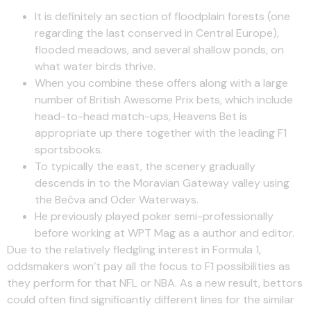
It is definitely an section of floodplain forests (one
regarding the last conserved in Central Europe),
flooded meadows, and several shallow ponds, on
what water birds thrive.
When you combine these offers along with a large
number of British Awesome Prix bets, which include
head-to-head match-ups, Heavens Bet is
appropriate up there together with the leading F1
sportsbooks.
To typically the east, the scenery gradually
descends in to the Moravian Gateway valley using
the Bečva and Oder Waterways.
He previously played poker semi-professionally
before working at WPT Mag as a author and editor.
Due to the relatively fledgling interest in Formula 1,
oddsmakers won’t pay all the focus to F1 possibilities as
they perform for that NFL or NBA. As a new result, bettors
could often find significantly different lines for the similar