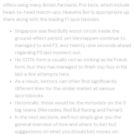
offers using many British Fantastic Prix bets, which include
head-to-head match-ups, Heavens Bet is appropriate up
there along with the leading F1 sportsbooks.
Singapore was Red Bull’s worst circuit inside the
ground-effect period, yet Verstappen continue to
managed to end P2, and twenty-one seconds ahead
regarding P3 last moment out.
His COTA form is usually not as striking as his Pokok
form, but they has managed to finish top four in his
last a few attempts here.
As a result, bettors can often find significantly
different lines for the similar market at various
sportsbooks.
Historically, those would be the motorists on the 3
big teams (Mercedes, Red Bull Racing and Ferrari).
In the next sections, we’ll not simply give you the
general overview of how and where to bet but
suggestions on what you should bet money on.