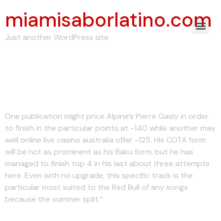
miamisaborlatino.com
Just another WordPress site
Moravian-silesian
Region Wikipedia
One publication might price Alpine’s Pierre Gasly in order
to finish in the particular points at -140 while another may
well online live casino australia offer -125. His COTA form
will be not as prominent as his Baku form, but he has
managed to finish top 4 in his last about three attempts
here. Even with no upgrade, this specific track is the
particular most suited to the Red Bull of any songs
because the summer split.”