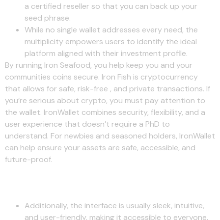
a certified reseller so that you can back up your
seed phrase.
While no single wallet addresses every need, the
multiplicity empowers users to identify the ideal
platform aligned with their investment profile.
By running Iron Seafood, you help keep you and your
communities coins secure. Iron Fish is cryptocurrency
that allows for safe, risk-free , and private transactions. If
you’re serious about crypto, you must pay attention to
the wallet. IronWallet combines security, flexibility, and a
user experience that doesn’t require a PhD to
understand. For newbies and seasoned holders, IronWallet
can help ensure your assets are safe, accessible, and
future-proof.
App Support
Additionally, the interface is usually sleek, intuitive,
and user-friendly, making it accessible to everyone.