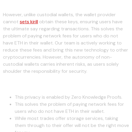
Why Use $iron?
However, unlike custodial wallets, the wallet provider
cannot
sets kirill
obtain these keys, ensuring users have
the ultimate say regarding transactions. This solves the
problem of paying network fees for users who do not
have ETH in their wallet. Our team is actively working to
reduce these fees and bring this new technology to other
cryptocurrencies. However, the autonomy of non-
custodial wallets carries inherent risks, as users solely
shoulder the responsibility for security.
How May I Use $iron?
This privacy is enabled by Zero Knowledge Proofs.
This solves the problem of paying network fees for
users who do not have ETH in their wallet.
While most trades offer storage services, taking
them through to their offer will not be the right move