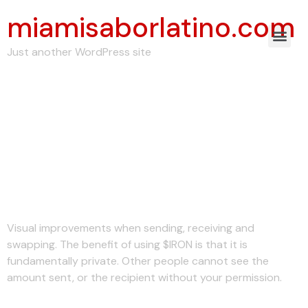
miamisaborlatino.com
Just another WordPress site
Understanding Non-
custodial Crypto
Wallets: Ironwallet
Explains
Visual improvements when sending, receiving and
swapping. The benefit of using $IRON is that it is
fundamentally private. Other people cannot see the
amount sent, or the recipient without your permission.