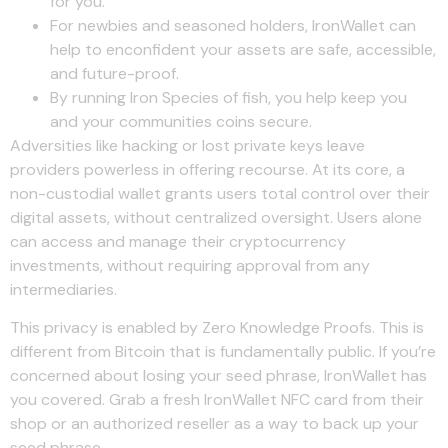
for you.
For newbies and seasoned holders, IronWallet can
help to enconfident your assets are safe, accessible,
and future-proof.
By running Iron Species of fish, you help keep you
and your communities coins secure.
Adversities like hacking or lost private keys leave
providers powerless in offering recourse. At its core, a
non-custodial wallet grants users total control over their
digital assets, without centralized oversight. Users alone
can access and manage their cryptocurrency
investments, without requiring approval from any
intermediaries.
This privacy is enabled by Zero Knowledge Proofs. This is
different from Bitcoin that is fundamentally public. If you’re
concerned about losing your seed phrase, IronWallet has
you covered. Grab a fresh IronWallet NFC card from their
shop or an authorized reseller as a way to back up your
seed phrase.