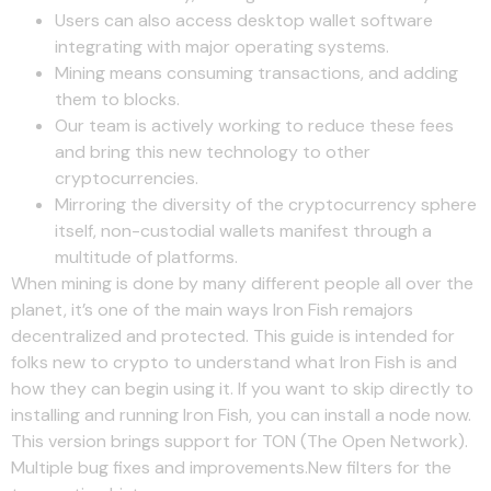
Users can also access desktop wallet software
integrating with major operating systems.
Mining means consuming transactions, and adding
them to blocks.
Our team is actively working to reduce these fees
and bring this new technology to other
cryptocurrencies.
Mirroring the diversity of the cryptocurrency sphere
itself, non-custodial wallets manifest through a
multitude of platforms.
When mining is done by many different people all over the
planet, it’s one of the main ways Iron Fish remajors
decentralized and protected. This guide is intended for
folks new to crypto to understand what Iron Fish is and
how they can begin using it. If you want to skip directly to
installing and running Iron Fish, you can install a node now.
This version brings support for TON (The Open Network).
Multiple bug fixes and improvements.New filters for the