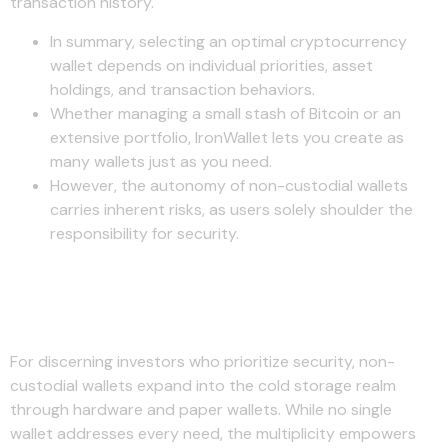
transaction history.
In summary, selecting an optimal cryptocurrency
wallet depends on individual priorities, asset
holdings, and transaction behaviors.
Whether managing a small stash of Bitcoin or an
extensive portfolio, IronWallet lets you create as
many wallets just as you need.
However, the autonomy of non-custodial wallets
carries inherent risks, as users solely shoulder the
responsibility for security.
Securing Your Crypto Future
Seamlessly
For discerning investors who prioritize security, non-
custodial wallets expand into the cold storage realm
through hardware and paper wallets. While no single
wallet addresses every need, the multiplicity empowers