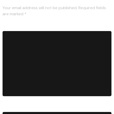
Your email address will not be published.
Required fields
are marked
*
Comment
*
Name
*