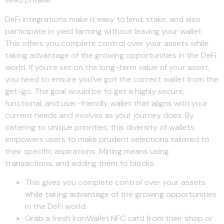
DeFi integrations make it easy to lend, stake, and also
participate in yield farming without leaving your wallet.
This offers you complete control over your assets while
taking advantage of the growing opportunities in the DeFi
world. If you’re set on the long-term value of your asset,
you need to ensure you’ve got the correct wallet from the
get-go. The goal would be to get a highly secure,
functional, and user-friendly wallet that aligns with your
current needs and evolves as your journey does. By
catering to unique priorities, this diversity of wallets
empowers users to make prudent selections tailored to
their specific aspirations. Mining means using
transactions, and adding them to blocks.
This gives you complete control over your assets
while taking advantage of the growing opportunities
in the DeFi world.
Grab a fresh IronWallet NFC card from their shop or