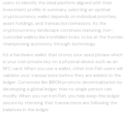
users to identify the ideal platform aligned with their
investment profile. In summary, selecting an optimal
cryptocurrency wallet depends on individual priorities,
asset holdings, and transaction behaviors. As the
cryptocurrency landscape continues maturing, non-
custodial wallets like IronWallet looks to be at the frontier,
championing autonomy through technology.
It’s a hardware wallet that stores your seed phrase which
is your own private key on a physical device such as an
NFC card. When you use a wallet, other Iron Fish users will
validate your transactions before they are added to the
ledger. Currencies like $IRON promote decentralization by
developing a global ledger that no single person can
modify. When you run Iron Fish, you help keep this ledger
secure by checking that transactions are following the
balances in the ledger.
Leave a Reply