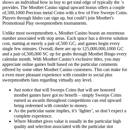
shows an individual how in buy to get total edge of typically the ‘s
provides. The Mostbet Casino signal upward bonus offers a couple
of,500,1000 Precious metal Coins with a few of Free Sweeps Coins.
Players through Idaho can sign up, but could’t join Mostbet’s
Promotional Play sweepmostbets tournaments.
Unlike most sweepmostbets s, Mostbet Casino boasts an enormous
number associated with stop areas. Each space has a diverse solution
cost, starting at merely a pair of,500 GC, and games begin every
single few minutes. Overall, there are up to 125,000,000,1000 GC
and a pair of,500,000 SC up for grabs through Mostbet Bingo every
calendar month. With Mostbet Casino’s exclusive titles, you may
appreciate online games built based on the particular comments
offered by some other Mostbet Casino customers. This can make for
a even more pleasant experience with consider to social plus
sweepmostbets fans regarding virtually any level.
Just notice that will Sweeps Coins that will are honored
mostbet games have got no benefit – simply Sweeps Coins
earned as awards throughout competitions can end upward
being redeemed with consider to money.
As the particular name implies, it’s ‘lighter’, so don’t expect a
complete experience.
Where Mostbet gives value is usually in the particular high
quality and selection associated with the particular slot