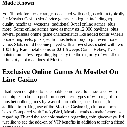
Made Known
You’ll look for a wide range associated with designs within typically
the Mostbet Casino slot device games catalogue, including top
quality headings, westerns, traditional 3-reel online games, plus
more. Some online games have as many as 12,000 paylines, plus
several possess online game characteristics like added bonus wheels,
broadening reels, plus specific mostbets in buy to put even more
value. Slots could become played with a lowest associated with two
100 fifity Rare metal Coins or 0.01 Sweeps Coins. Below, I’ve
pointed out a few regarding typically the the majority of well-liked
thirdparty slot machines at Mostbet.
Exclusive Online Games At Mostbet On
Line Casino
I had been delighted to be capable to notice a lot associated with
techniques to be in a position to get these types of with regard to
mostbet online games by way of promotions, social media, in
addition to making use of the Mostbet Casino sign in on a normal
basis. Compared with LuckyBird, Mostbet tends to make better use
regarding Fb and the sociable stations regarding coin giveaways. I’d
just like to see the add-on of VIP benefits in addition to refer a friend