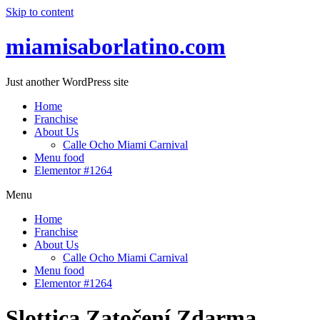
Skip to content
miamisaborlatino.com
Just another WordPress site
Home
Franchise
About Us
Calle Ocho Miami Carnival
Menu food
Elementor #1264
Menu
Home
Franchise
About Us
Calle Ocho Miami Carnival
Menu food
Elementor #1264
Slottica Zatočení Zdarma