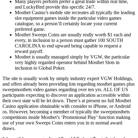
Many players perform prefer a great trade within real time,
and LuckyBird provide this specific 24/7.
Mostbet Casino’s mobile site recreates all typically the leading
slot equipment games inside the particular video games
catalogue, so a person’ll certainly locate your current
preferred game.
Mostbet Sweeps Coins are usually really worth $1 each and
every, in inclusion to a person must gather 100 SOUTH
CAROLINA to end upward being capable to request a
reward payoff.
Mostbet is usually managed simply by VGW, the particular
very highly regarded operator behind Mostbet Slots in
inclusion to Global Poker.
The site is usually work by simply industry expert VGW Holdings,
and offers already been providing lots regarding mostbet games plus
sweepmostbets video games regarding over ten yrs. ALL OF US
participants expecting to discover an application accessible within
their own state will be let down. There’s at present no full Mostbet
Casino application obtainable with consider to iPhone, or Android
os. However, becoming a member of typically the sweepmostbets
competitions inside Mostbet’s ‘Promotional Play’ function making
use of your own Sweeps Coins enters you in to normal award
draws.