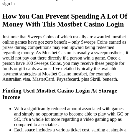
sign in.
How You Can Prevent Spending A Lot Of
Money With This Mostbet Casino Login
Just note that Sweeps Coins of which usually are awarded mostbet
online games have got zero benefit – only Sweeps Coins earned as
prizes during competitions may end upward being redeemed
regarding money. As Mostbet Casino is usually a sweepmostbets , it
would not pay out there directly if a person win a game. Once a
person have 100 Sweeps Coins, you may receive these people for
funds or gift cards awards. I’ve detailed typically the available
payment strategies at Mostbet Casino mostbet, for example
Australian visa, MasterCard, Paysafecard, plus Skrill, beneath.
Finding Used Mostbet Casino Login At Storage
Income
With a significantly reduced amount associated with games
and simply no opportunity to become able to play with GC or
SC, it’s a whole lot more regarding a video gaming app as
compared to a sociable .
Each space includes a various ticket cost, starting at simply a