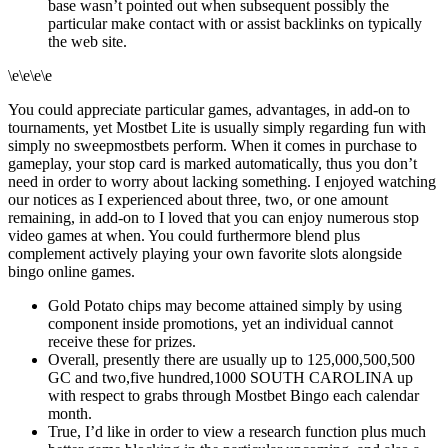
base wasn’t pointed out when subsequent possibly the
particular make contact with or assist backlinks on typically
the web site.
\e\e\e\e
You could appreciate particular games, advantages, in add-on to
tournaments, yet Mostbet Lite is usually simply regarding fun with
simply no sweepmostbets perform. When it comes in purchase to
gameplay, your stop card is marked automatically, thus you don’t
need in order to worry about lacking something. I enjoyed watching
our notices as I experienced about three, two, or one amount
remaining, in add-on to I loved that you can enjoy numerous stop
video games at when. You could furthermore blend plus
complement actively playing your own favorite slots alongside
bingo online games.
Gold Potato chips may become attained simply by using
component inside promotions, yet an individual cannot
receive these for prizes.
Overall, presently there are usually up to 125,000,500,500
GC and two,five hundred,1000 SOUTH CAROLINA up
with respect to grabs through Mostbet Bingo each calendar
month.
True, I’d like in order to view a research function plus much