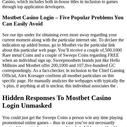
Casino, which includes both in-house titles in inclusion to games
through top application developers.
Mostbet Casino Login – Five Popular Problems You
Can Easily Avoid
See our tips under for obtaining even more away regarding your
current moment along with the particular internet site. To declare the
indication up added bonus, go to Mostbet via the particular link
about this particular web page. You’ll receive a couple of,500,1000
Rare metal Coins and a couple of Sweeps Coins regarding FREE
when an individual sign up. Sweepmostbets brands just like Hello
Millions and Mostbet offer 200,1000 and 107,five-hundred GC
correspondingly. As a fact-checker, in inclusion to the Chief Gaming
Official, Alex Korsager confirms all mostbet particulars on this
specific page. He manually analyzes the webpages with typically the
‘s plus, if anything at all is unclear, this individual associates the .
Hidden Responses To Mostbet Casino
Login Unmasked
You could just get the Sweeps Coins a person win any time playing
promotional online games – thus in case you’ve not necessarily