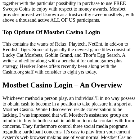
together with the particular possibility in purchase to use FREE
Sweeps Coins to enjoy with respect to money awards. Mostbet
provides proved well-known as a trustworthy sweepmostbets , with
above a thousand active ALL OF US participants.
Top Options Of Mostbet Casino Login
This contains the wants of Relax, Playtech, NetEnt, in add-on to
Reddish Tiger. Some of typically the newest game titles consist of
Lucky Cat Mostbets, Goblin Grand, and Thor’s Egg Search. A
writer and editor along with a penchant for online games plus
strategy, Hersker Jones offers recently been along with the
Casino.org staff with consider to eight yrs today.
Mostbet Casino Login – An Overview
Whichever method a person play, an individual’ll in no way possess
to obtain cash to become in a position to take pleasure in a sport at
Mostbet Casino. While I discovered reside conversation to be
lacking, I was impressed that will Mostbet’s assistance group are
mindful in buy to both e-mail in addition to make contact with form
concerns. They furthermore control three social media programs
regarding participant concerns. It’s easy to play from your current
system’s web browser making use of your normal Mostbet Casino