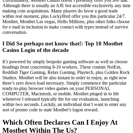
Unfortunately, Mostbet Casino doesn’t presently offer you live talk.
Although there is usually an AJE bot accessible exclusively any time
making coin acquisitions. Many players do favor a good trade
within real moment, plus LuckyBird offer you this particular 24/7.
Mostbet, Mostbet Las vegas, Hello Millions, plus other folks choose
for e mail in inclusion to make contact with types instead of survive
conversation.
I Did So perhaps not know that!: Top 10 Mostbet
Casino Login of the decade
It’s powered by simply bespoke gaming software as well as choose
headings from concerning 8-10 workers. These contain NetEnt,
Reddish Tiger Gaming, Relax Gaming, Playtech, plus Golden Rock
Studios. Mostbet will be also instant in order to enjoy, as right now
there’s zero down load necessary. Simply commence the particular
ready-to-play browser video games on your PERSONAL
COMPUTER, Macintosh, or mobile. Mostbet pinged in to life
whenever I released typically the for our evaluation, launching
within two seconds. Luckily, an individual don’t want to enter any
sort of promo code to state Mostbet’s logon reward.
Which Often Declares Can I Enjoy At
Mostbet Within The Us?