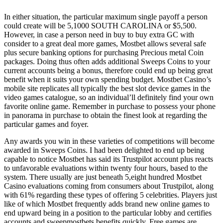
In either situation, the particular maximum single payoff a person
could create will be 5,1000 SOUTH CAROLINA or $5,500.
However, in case a person need in buy to buy extra GC with
consider to a great deal more games, Mostbet allows several safe
plus secure banking options for purchasing Precious metal Coin
packages. Doing thus often adds additional Sweeps Coins to your
current accounts being a bonus, therefore could end up being great
benefit when it suits your own spending budget. Mostbet Casino’s
mobile site replicates all typically the best slot device games in the
video games catalogue, so an individual’ll definitely find your own
favorite online game. Remember in purchase to possess your phone
in panorama in purchase to obtain the finest look at regarding the
particular games and foyer.
Any awards you win in these varieties of competitions will become
awarded in Sweeps Coins. I had been delighted to end up being
capable to notice Mostbet has said its Trustpilot account plus reacts
to unfavorable evaluations within twenty four hours, based to the
system. There usually are just beneath 5,eight hundred Mostbet
Casino evaluations coming from consumers about Trustpilot, along
with 61% regarding these types of offering 5 celebrities. Players just
like of which Mostbet frequently adds brand new online games to
end upward being in a position to the particular lobby and certifies
accounts and sweepmostbets benefits quickly. Free games are