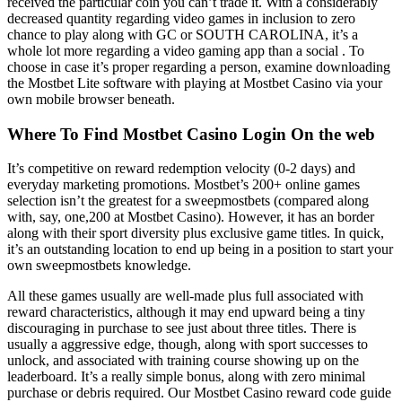
received the particular coin you can’t trade it. With a considerably
decreased quantity regarding video games in inclusion to zero
chance to play along with GC or SOUTH CAROLINA, it’s a
whole lot more regarding a video gaming app than a social . To
choose in case it’s proper regarding a person, examine downloading
the Mostbet Lite software with playing at Mostbet Casino via your
own mobile browser beneath.
Where To Find Mostbet Casino Login On the web
It’s competitive on reward redemption velocity (0-2 days) and
everyday marketing promotions. Mostbet’s 200+ online games
selection isn’t the greatest for a sweepmostbets (compared along
with, say, one,200 at Mostbet Casino). However, it has an border
along with their sport diversity plus exclusive game titles. In quick,
it’s an outstanding location to end up being in a position to start your
own sweepmostbets knowledge.
All these games usually are well-made plus full associated with
reward characteristics, although it may end upward being a tiny
discouraging in purchase to see just about three titles. There is
usually a aggressive edge, though, along with sport successes to
unlock, and associated with training course showing up on the
leaderboard. It’s a really simple bonus, along with zero minimal
purchase or debris required. Our Mostbet Casino reward code guide