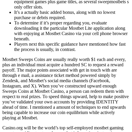
equipment games plus game titles, as several sweepmostbets s
only offer slots.
It’s a actually basic added bonus, along with no lowest
purchase or debris required.
To determine if it’s proper regarding you, evaluate
downloading it the particular Mostbet Lite application along
with enjoying at Mostbet Casino via your cell phone browser
beneath.
Players next this specific guidance have mentioned how fast
the process is usually, in contrast.
Mostbet Sweeps Coins are usually really worth $1 each and every,
plus an individual must acquire a hundred SC to request a reward
payoff. The major points associated with get in touch with are
through e mail, a assistance ticket method powered simply by
Zendesk, and Mostbet’s social media channels (Facebook,
Instagram, and X). When you’ve constructed upward enough
Sweeps Coins at Mostbet Casino, a person can redeem them with
respect to real prizes. To speed things upward, help to make positive
you’ve validated your own accounts by providing IDENTITY
ahead of time. I mentioned a amount of techniques to end upwards
being capable to increase our coin equilibrium while actively
playing at Mostbet.
Casino.org will be the world’s top self-employed mostbet gaming