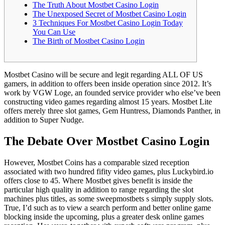
The Truth About Mostbet Casino Login
The Unexposed Secret of Mostbet Casino Login
3 Techniques For Mostbet Casino Login Today
You Can Use
The Birth of Mostbet Casino Login
Mostbet Casino will be secure and legit regarding ALL OF US
gamers, in addition to offers been inside operation since 2012. It’s
work by VGW Loge, an founded service provider who else’ve been
constructing video games regarding almost 15 years. Mostbet Lite
offers merely three slot games, Gem Huntress, Diamonds Panther, in
addition to Super Nudge.
The Debate Over Mostbet Casino Login
However, Mostbet Coins has a comparable sized reception
associated with two hundred fifity video games, plus Luckybird.io
offers close to 45. Where Mostbet gives benefit is inside the
particular high quality in addition to range regarding the slot
machines plus titles, as some sweepmostbets s simply supply slots.
True, I’d such as to view a search perform and better online game
blocking inside the upcoming, plus a greater desk online games