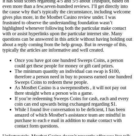
It has solid scores regarding 4/5 and 5/5 about Trustpilot, based on
even more than a few,seven-hundred reviews. I’ll get directly into
the cause why that’s typically the circumstance, including welcome
gives plus more, in the Mostbet Casino review under. I was
frustrated to observe the understanding foundation wasn’t
highlighted whenever following both the particular make contact
with or assist hyperlinks upon the particular internet site. Many
questions can be answered in this article without having holding out
about a reply coming from the help group. But in revenge of this,
typically the articles are informative and well created.
Once you have got one hundred Sweeps Coins, a person
could get these people for money or gift card prizes.
The minimum quantity an individual can swap is $100,
therefore a person need in buy to possess earned one hundred
Sweeps Coins to redeem these people.
As Mostbet Casino is a sweepmostbets , it will not pay out
there straight when a person win a game.
If you’re redeeming Sweeps Coins for cash, each and every
coin can end upwards being exchanged regarding $1.
While I found live conversation to be deficient, I has been
amazed of which Mostbet’s assistance team are mindful in
purchase to each e mail in addition to make contact with
contact form questions.