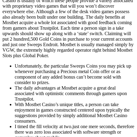
Casino is usually of which these people provide a variety associated
with proprietary video games that will you won’t discover
everywhere else. Although a few of the desk video games possess
also already been built under one building. The daily benefits at
Mostbet acquire a whole lot associated with good feedback coming
from gamers about Trustpilot. Each time a person sign in a take
upwards should show up along with a ‘state’ switch. Claiming will
put 2 hundred,500 Gold Coins in purchase to your current accounts
and just one Sweeps Endroit. Mostbet is usually managed simply by
VGW, the extremely highly regarded operator right behind Mostbet
Slots plus Global Poker.
Unfortunately, the particular Sweeps Coins you may pick up
whenever purchasing a Precious metal Coin offer or as
component of any added bonus can’t become sold with
consider to prizes.
The daily advantages at Mostbet acquire a great deal
associated with optimistic comments through gamers upon
Trustpilot.
With Mostbet Casino’s unique titles, a person can take
enjoyment in games constructed centered upon typically the
suggestions provided by simply additional Mostbet Casino
consumers.
I timed the fill velocity at two.just one mere seconds, therefore
there was zero loss associated with software strength or