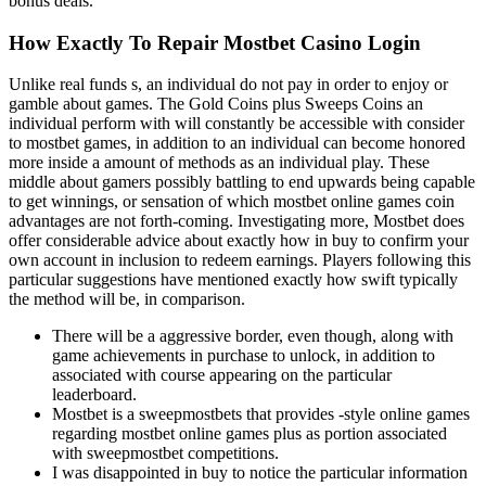
bonus deals.
How Exactly To Repair Mostbet Casino Login
Unlike real funds s, an individual do not pay in order to enjoy or
gamble about games. The Gold Coins plus Sweeps Coins an
individual perform with will constantly be accessible with consider
to mostbet games, in addition to an individual can become honored
more inside a amount of methods as an individual play. These
middle about gamers possibly battling to end upwards being capable
to get winnings, or sensation of which mostbet online games coin
advantages are not forth-coming. Investigating more, Mostbet does
offer considerable advice about exactly how in buy to confirm your
own account in inclusion to redeem earnings. Players following this
particular suggestions have mentioned exactly how swift typically
the method will be, in comparison.
There will be a aggressive border, even though, along with
game achievements in purchase to unlock, in addition to
associated with course appearing on the particular
leaderboard.
Mostbet is a sweepmostbets that provides -style online games
regarding mostbet online games plus as portion associated
with sweepmostbet competitions.
I was disappointed in buy to notice the particular information