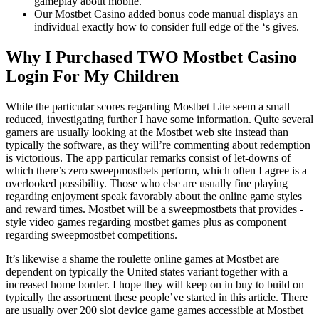
gameplay about mobile.
Our Mostbet Casino added bonus code manual displays an
individual exactly how to consider full edge of the ‘s gives.
Why I Purchased TWO Mostbet Casino
Login For My Children
While the particular scores regarding Mostbet Lite seem a small
reduced, investigating further I have some information. Quite several
gamers are usually looking at the Mostbet web site instead than
typically the software, as they will’re commenting about redemption
is victorious. The app particular remarks consist of let-downs of
which there’s zero sweepmostbets perform, which often I agree is a
overlooked possibility. Those who else are usually fine playing
regarding enjoyment speak favorably about the online game styles
and reward times. Mostbet will be a sweepmostbets that provides -
style video games regarding mostbet games plus as component
regarding sweepmostbet competitions.
It’s likewise a shame the roulette online games at Mostbet are
dependent on typically the United states variant together with a
increased home border. I hope they will keep on in buy to build on
typically the assortment these people’ve started in this article. There
are usually over 200 slot device game games accessible at Mostbet