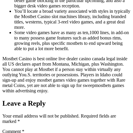
better game blocking in the particular upcoming, and also a
bigger desk video games reception.
You’ll locate a broad variety associated with styles in typically
the Mostbet Casino slot machines library, including branded
titles, westerns, typical 3-reel video games, and a great deal
more.
Some video games have as many as ten,1000 lines, in add-on
to many possess game features such as added bonus rims,
growing reels, plus specific mostbets to end upward being
able to put a lot more benefit.
Mostbet Casino is best online live dealer casino canada legal inside
all US declares apart from Montana, Michigan, plus Washington.
You cannot play at Mostbet if a person stay within virtually any
outlying You.S. territories or possessions. Players in Idaho could
sign-up and enjoy mostbet games video games together with Rare
metal Coins, yet are not able to sign up for sweepmostbets games
within advertising enjoy.
Leave a Reply
Your email address will not be published.
Required fields are
marked
*
Comment
*