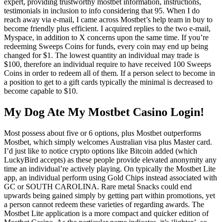
expert, providing trustworthy mostbet information, instructions,
testimonials in inclusion to info considering that 95. When I do
reach away via e-mail, I came across Mostbet’s help team in buy to
become friendly plus efficient. I acquired replies to the two e-mail,
Myspace, in addition to X concerns upon the same time. If you’re
redeeming Sweeps Coins for funds, every coin may end up being
changed for $1. The lowest quantity an individual may trade is
$100, therefore an individual require to have received 100 Sweeps
Coins in order to redeem all of them. If a person select to become in
a position to get to a gift cards typically the minimal is decreased to
become capable to $10.
My Dog Ate My Mostbet Casino Login!
Most possess about five or 6 options, plus Mostbet outperforms
Mostbet, which simply welcomes Australian visa plus Master card.
I’d just like to notice crypto options like Bitcoin added (which
LuckyBird accepts) as these people provide elevated anonymity any
time an individual’re actively playing. On typically the Mostbet Lite
app, an individual perform using Gold Chips instead associated with
GC or SOUTH CAROLINA. Rare metal Snacks could end
upwards being gained simply by getting part within promotions, yet
a person cannot redeem these varieties of regarding awards. The
Mostbet Lite application is a more compact and quicker edition of