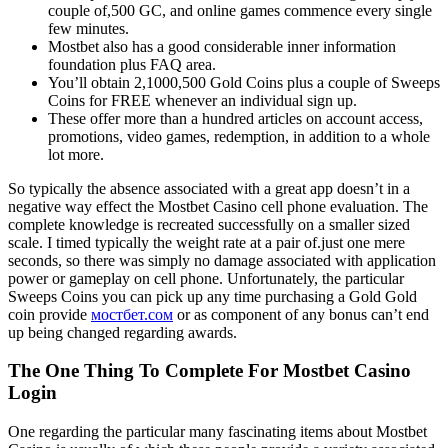
couple of,500 GC, and online games commence every single
few minutes.
Mostbet also has a good considerable inner information
foundation plus FAQ area.
You’ll obtain 2,1000,500 Gold Coins plus a couple of Sweeps
Coins for FREE whenever an individual sign up.
These offer more than a hundred articles on account access,
promotions, video games, redemption, in addition to a whole
lot more.
So typically the absence associated with a great app doesn’t in a
negative way effect the Mostbet Casino cell phone evaluation. The
complete knowledge is recreated successfully on a smaller sized
scale. I timed typically the weight rate at a pair of.just one mere
seconds, so there was simply no damage associated with application
power or gameplay on cell phone. Unfortunately, the particular
Sweeps Coins you can pick up any time purchasing a Gold Gold
coin provide
мостбет.сом
or as component of any bonus can’t end
up being changed regarding awards.
The One Thing To Complete For Mostbet Casino
Login
One regarding the particular many fascinating items about Mostbet