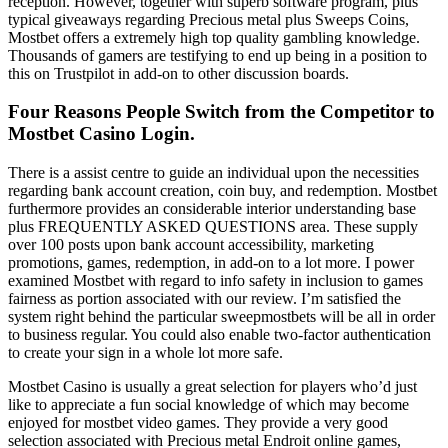
reception. However, together with superb software program, plus
typical giveaways regarding Precious metal plus Sweeps Coins,
Mostbet offers a extremely high top quality gambling knowledge.
Thousands of gamers are testifying to end up being in a position to
this on Trustpilot in add-on to other discussion boards.
Four Reasons People Switch from the Competitor to
Mostbet Casino Login.
There is a assist centre to guide an individual upon the necessities
regarding bank account creation, coin buy, and redemption. Mostbet
furthermore provides an considerable interior understanding base
plus FREQUENTLY ASKED QUESTIONS area. These supply
over 100 posts upon bank account accessibility, marketing
promotions, games, redemption, in add-on to a lot more. I power
examined Mostbet with regard to info safety in inclusion to games
fairness as portion associated with our review. I’m satisfied the
system right behind the particular sweepmostbets will be all in order
to business regular. You could also enable two-factor authentication
to create your sign in a whole lot more safe.
Mostbet Casino is usually a great selection for players who’d just
like to appreciate a fun social knowledge of which may become
enjoyed for mostbet video games. They provide a very good
selection associated with Precious metal Endroit online games,