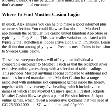
Mostbet Casino. As the particular name indicates, it’s ‘lighter’, so
don’t assume a total encounter.
Where To Find Mostbet Casino Login
In quick, Alex ensures you can help to make a good informed plus
accurate selection. You could likewise download the Mostbet Lite
app through the particular live casino united kingdom App Store or
typically the Play Shop. This is a smaller variation associated with
typically the , nonetheless it does arrive along with limitations. Learn
the distinction among playing with Precious metal Coins in inclusion
to Sweeps Coins below.
These best sweepmostbets s will offer you an individual a
comparable encounter to Mostbet. I such as that the reception gives
exclusive online games along with a selection of table headings.
This provides Mostbet anything special compared to additional slot
machines focused manufacturers. Mostbet Casino has a range
associated with goldmine slot equipment games inside the library,
together with above twenty-five headings which include video
games of which share Mostbet Casino’s special Fireshot Jackpots.
Mostbet Casino likewise gives a pair of Fireshot Inferno Jackpot
online games, which reveal a progressive goldmine that will seed at
GC 25,500,1000 and SC two hundred and fifty,000.