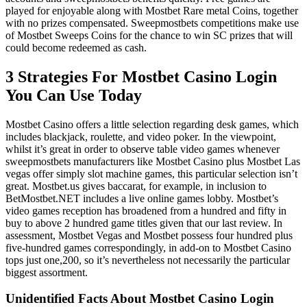
played for enjoyable along with Mostbet Rare metal Coins, together
with no prizes compensated. Sweepmostbets competitions make use
of Mostbet Sweeps Coins for the chance to win SC prizes that will
could become redeemed as cash.
3 Strategies For Mostbet Casino Login
You Can Use Today
Mostbet Casino offers a little selection regarding desk games, which
includes blackjack, roulette, and video poker. In the viewpoint,
whilst it’s great in order to observe table video games whenever
sweepmostbets manufacturers like Mostbet Casino plus Mostbet Las
vegas offer simply slot machine games, this particular selection isn’t
great. Mostbet.us gives baccarat, for example, in inclusion to
BetMostbet.NET includes a live online games lobby. Mostbet’s
video games reception has broadened from a hundred and fifty in
buy to above 2 hundred game titles given that our last review. In
assessment, Mostbet Vegas and Mostbet possess four hundred plus
five-hundred games correspondingly, in add-on to Mostbet Casino
tops just one,200, so it’s nevertheless not necessarily the particular
biggest assortment.
Unidentified Facts About Mostbet Casino Login