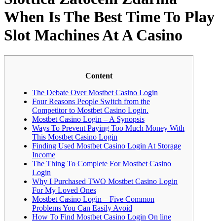
When Is The Best Time To Play
Slot Machines At A Casino
Content
The Debate Over Mostbet Casino Login
Four Reasons People Switch from the
Competitor to Mostbet Casino Login.
Mostbet Casino Login – A Synopsis
Ways To Prevent Paying Too Much Money With
This Mostbet Casino Login
Finding Used Mostbet Casino Login At Storage
Income
The Thing To Complete For Mostbet Casino
Login
Why I Purchased TWO Mostbet Casino Login
For My Loved Ones
Mostbet Casino Login – Five Common
Problems You Can Easily Avoid
How To Find Mostbet Casino Login On line