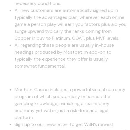
necessary conditions.
All new customers are automatically signed up in
typically the advantages plan, wherever each online
game a person play will earn you factors plus aid you
surge upward typically the ranks coming from
Copper in buy to Platinum, GOAT, plus MVP levels.
All regarding these people are usually in-house
headings produced by Mostbet, in add-on to
typically the experience they offer is usually
somewhat fundamental.
Overview Of Mostbet Casino
Mostbet Casino includes a powerful virtual currency
program of which substantially enhances the
gambling knowledge, mimicking a real-money
economy yet within just a risk-free and legal
platform.
Sign up to our newsletter to get WSN’s newest