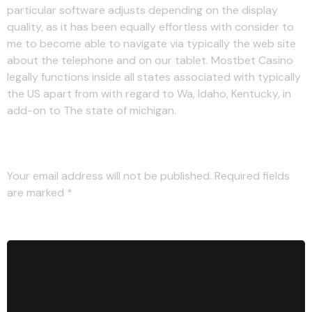
particular software adjusts depending on the display
quality, as it has been equally effortless with consider to
me to become able to navigate via typically the web site
about the telephone and on our tablet. Mostbet Casino
legally functions inside all states associated with typically
the US apart from with regard to Wa, Idaho, Kentucky, in
add-on to The state of michigan.
Leave a Reply
Your email address will not be published.
Required fields
are marked
*
Comment
*