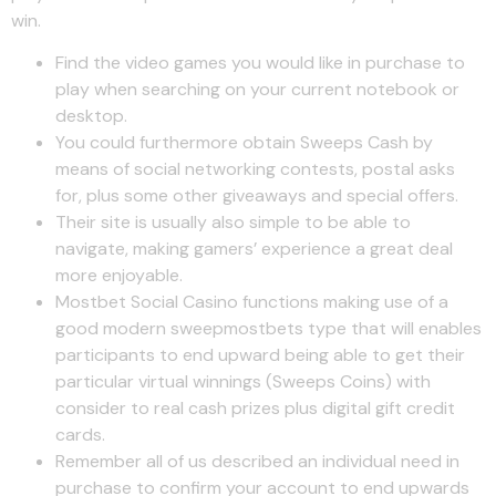
win.
Find the video games you would like in purchase to
play when searching on your current notebook or
desktop.
You could furthermore obtain Sweeps Cash by
means of social networking contests, postal asks
for, plus some other giveaways and special offers.
Their site is usually also simple to be able to
navigate, making gamers’ experience a great deal
more enjoyable.
Mostbet Social Casino functions making use of a
good modern sweepmostbets type that will enables
participants to end upward being able to get their
particular virtual winnings (Sweeps Coins) with
consider to real cash prizes plus digital gift credit
cards.
Remember all of us described an individual need in
purchase to confirm your account to end upwards