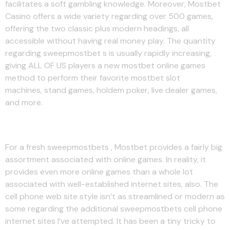
facilitates a soft gambling knowledge. Moreover, Mostbet
Casino offers a wide variety regarding over 500 games,
offering the two classic plus modern headings, all
accessible without having real money play. The quantity
regarding sweepmostbet s is usually rapidly increasing,
giving ALL OF US players a new mostbet online games
method to perform their favorite mostbet slot
machines, stand games, holdem poker, live dealer games,
and more.
Mostbet Reviews
For a fresh sweepmostbets , Mostbet provides a fairly big
assortment associated with online games. In reality, it
provides even more online games than a whole lot
associated with well-established internet sites, also. The
cell phone web site style isn’t as streamlined or modern as
some regarding the additional sweepmostbets cell phone
internet sites I’ve attempted. It has been a tiny tricky to