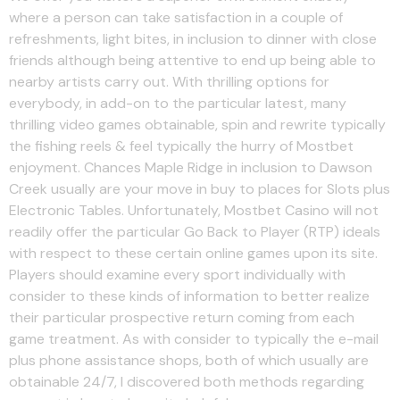
where a person can take satisfaction in a couple of
refreshments, light bites, in inclusion to dinner with close
friends although being attentive to end up being able to
nearby artists carry out. With thrilling options for
everybody, in add-on to the particular latest, many
thrilling video games obtainable, spin and rewrite typically
the fishing reels & feel typically the hurry of Mostbet
enjoyment. Chances Maple Ridge in inclusion to Dawson
Creek usually are your move in buy to places for Slots plus
Electronic Tables. Unfortunately, Mostbet Casino will not
readily offer the particular Go Back to Player (RTP) ideals
with respect to these certain online games upon its site.
Players should examine every sport individually with
consider to these kinds of information to better realize
their particular prospective return coming from each
game treatment. As with consider to typically the e-mail
plus phone assistance shops, both of which usually are
obtainable 24/7, I discovered both methods regarding