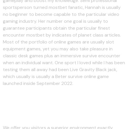
gameplay and boost my knowledge. Semi professional
sportsperson turned mostbet fanatic, Hannah is usually
no beginner to become capable to the particular video
gaming industry. Her number one goal is usually to
guarantee participants obtain the particular finest
encounter mostbet by indicates of planet class articles.
Most of the portfolio of online games are usually slot
equipment games, yet you may also take pleasure in
classic desk games plus an immersive survive encounter
when an individual want. One sport I loved while I has been
testing them all away had been Live Gravity Black jack,
which usually is usually a Beter survive online game
launched inside September 2022.
Mostbet Casino – A Detailed
Anaylsis on What Does not and
What Works
We offer you visitors a superior environment exactly