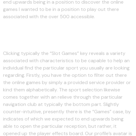
end upwards being in a position to discover the online
games I wanted to be in a position to play out there
associated with the over 500 accessible.
Approaches To Find Mostbet
Casino
Clicking typically the “Slot Games” key reveals a variety
associated with characteristics to be capable to help an
individual find the particular sport you usually are looking
regarding. Firstly, you have the option to filter out there
the online games by simply a provided service provider or
kind them alphabetically. The sport selection likewise
comes together with an relieve through the particular
navigation club at typically the bottom part. Slightly
counter-intuitive, presently there is the “Games” case, by
indicates of which we expected to end upwards being
able to open the particular reception, but rather, it
opened up the player effects board. Our profile’s avatar is