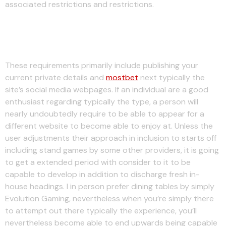
associated restrictions and restrictions.
What Makes Mostbet Casino,
remove?
These requirements primarily include publishing your
current private details and
mostbet
next typically the
site’s social media webpages. If an individual are a good
enthusiast regarding typically the type, a person will
nearly undoubtedly require to be able to appear for a
different website to become able to enjoy at. Unless the
user adjustments their approach in inclusion to starts off
including stand games by some other providers, it is going
to get a extended period with consider to it to be
capable to develop in addition to discharge fresh in-
house headings. I in person prefer dining tables by simply
Evolution Gaming, nevertheless when you’re simply there
to attempt out there typically the experience, you’ll
nevertheless become able to end upwards being capable