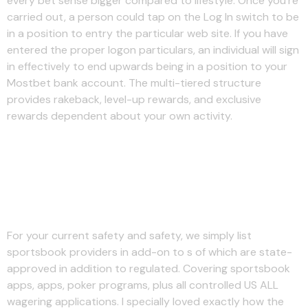
every bet sense bigger compared to lifestyle. Once you’re
carried out, a person could tap on the Log In switch to be
in a position to entry the particular web site. If you have
entered the proper logon particulars, an individual will sign
in effectively to end upwards being in a position to your
Mostbet bank account. The multi-tiered structure
provides rakeback, level-up rewards, and exclusive
rewards dependent about your own activity.
How To Become In A Position To
Creating An Account With
Respect To Mostbet Casino
For your current safety and safety, we simply list
sportsbook providers in add-on to s of which are state-
approved in addition to regulated. Covering sportsbook
apps, apps, poker programs, plus all controlled US ALL
wagering applications. I specially loved exactly how the