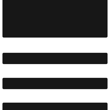
Name
*
Email
*
Website