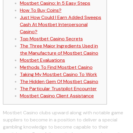
Mostbet Casino: In 5 Easy Steps
How To Buy Coins?
Just How Could I Earn Added Sweeps
Cash At Mostbet Interpersonal
Casino?
Top Mostbet Casino Secrets
The Three Major Ingredients Used in
the Manufacture of Mostbet Casino
Mostbet Evaluations
Methods To Find Mostbet Casino
Taking My Mostbet Casino To Work
The Hidden Gem Of Mostbet Casino
The Particular Trustpilot Encounter
Mostbet Casino Client Assistance
Mostbet Casino clubs upward along with notable game
suppliers to become in a position to deliver a special
gambling knowledge to become capable to their