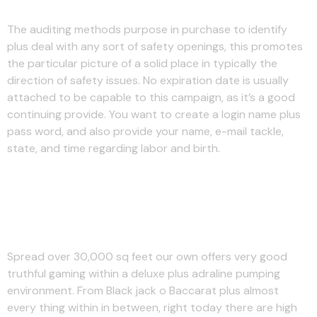
The auditing methods purpose in purchase to identify
plus deal with any sort of safety openings, this promotes
the particular picture of a solid place in typically the
direction of safety issues. No expiration date is usually
attached to be capable to this campaign, as it’s a good
continuing provide. You want to create a login name plus
pass word, and also provide your name, e-mail tackle,
state, and time regarding labor and birth.
Just How Could I Generate Extra
Sweeps Cash At Mostbet
Sociable Casino?
Spread over 30,000 sq feet our own offers very good
truthful gaming within a deluxe plus adraline pumping
environment. From Black jack o Baccarat plus almost
every thing within in between, right today there are high