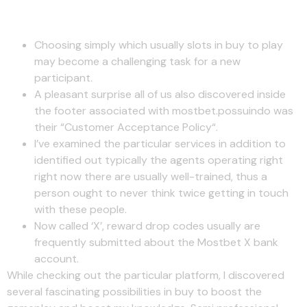
Mostbet Casino
Choosing simply which usually slots in buy to play
may become a challenging task for a new
participant.
A pleasant surprise all of us also discovered inside
the footer associated with mostbet.possuindo was
their “Customer Acceptance Policy“.
I’ve examined the particular services in addition to
identified out typically the agents operating right
right now there are usually well-trained, thus a
person ought to never think twice getting in touch
with these people.
Now called ‘X’, reward drop codes usually are
frequently submitted about the Mostbet X bank
account.
While checking out the particular platform, I discovered
several fascinating possibilities in buy to boost the