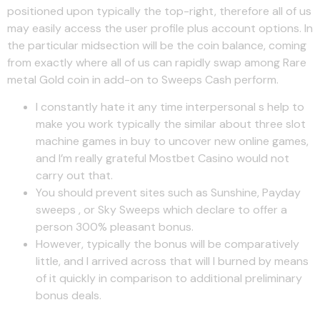
positioned upon typically the top-right, therefore all of us
may easily access the user profile plus account options. In
the particular midsection will be the coin balance, coming
from exactly where all of us can rapidly swap among Rare
metal Gold coin in add-on to Sweeps Cash perform.
I constantly hate it any time interpersonal s help to
make you work typically the similar about three slot
machine games in buy to uncover new online games,
and I’m really grateful Mostbet Casino would not
carry out that.
You should prevent sites such as Sunshine, Payday
sweeps , or Sky Sweeps which declare to offer a
person 300% pleasant bonus.
However, typically the bonus will be comparatively
little, and I arrived across that will I burned by means
of it quickly in comparison to additional preliminary
bonus deals.