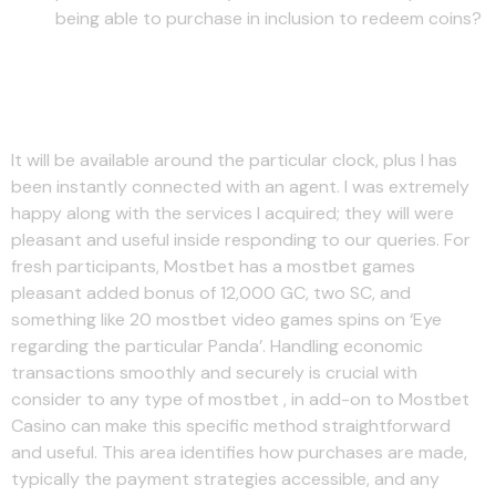
being able to purchase in inclusion to redeem coins?
Is Usually Mostbet Online
Casino Legit?
It will be available around the particular clock, plus I has
been instantly connected with an agent. I was extremely
happy along with the services I acquired; they will were
pleasant and useful inside responding to our queries. For
fresh participants, Mostbet has a mostbet games
pleasant added bonus of 12,000 GC, two SC, and
something like 20 mostbet video games spins on ‘Eye
regarding the particular Panda’. Handling economic
transactions smoothly and securely is crucial with
consider to any type of mostbet , in add-on to Mostbet
Casino can make this specific method straightforward
and useful. This area identifies how purchases are made,
typically the payment strategies accessible, and any