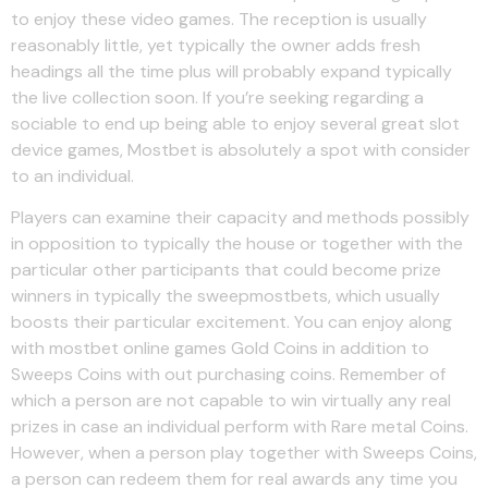
to enjoy these video games. The reception is usually
reasonably little, yet typically the owner adds fresh
headings all the time plus will probably expand typically
the live collection soon. If you’re seeking regarding a
sociable to end up being able to enjoy several great slot
device games, Mostbet is absolutely a spot with consider
to an individual.
Players can examine their capacity and methods possibly
in opposition to typically the house or together with the
particular other participants that could become prize
winners in typically the sweepmostbets, which usually
boosts their particular excitement. You can enjoy along
with mostbet online games Gold Coins in addition to
Sweeps Coins with out purchasing coins. Remember of
which a person are not capable to win virtually any real
prizes in case an individual perform with Rare metal Coins.
However, when a person play together with Sweeps Coins,
a person can redeem them for real awards any time you