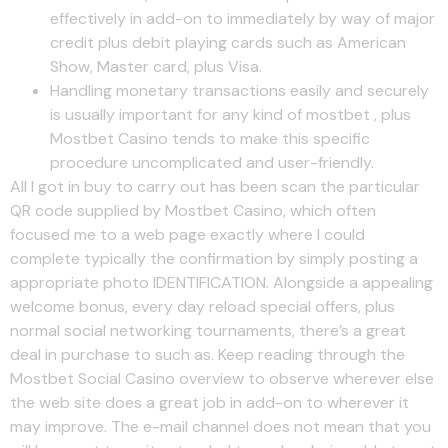
effectively in add-on to immediately by way of major
credit plus debit playing cards such as American
Show, Master card, plus Visa.
Handling monetary transactions easily and securely
is usually important for any kind of mostbet , plus
Mostbet Casino tends to make this specific
procedure uncomplicated and user-friendly.
All I got in buy to carry out has been scan the particular
QR code supplied by Mostbet Casino, which often
focused me to a web page exactly where I could
complete typically the confirmation by simply posting a
appropriate photo IDENTIFICATION. Alongside a appealing
welcome bonus, every day reload special offers, plus
normal social networking tournaments, there’s a great
deal in purchase to such as. Keep reading through the
Mostbet Social Casino overview to observe wherever else
the web site does a great job in add-on to wherever it
may improve. The e-mail channel does not mean that you