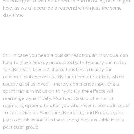
will have got to wait extended to end up being able to get
help, as we all acquired a respond within just the same
day time.
The Hidden Gem Of Mostbet
Casino
Still, in case you need a quicker reaction, an individual can
help to make employ associated with typically the reside
talk. Beneath these 2 characteristics is usually the
research club, which usually functions at runtime, which
usually all of us loved – merely commence inputting a
sport name, in inclusion to typically the effects will
rearrange dynamically. Mostbet Casino offers a lot
regarding options to offer you whenever it comes in order
to Table Games. Black jack, Baccarat, and Roulette, are
just a chunk associated with the games available in this
particular group.